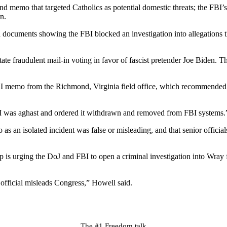
 memo that targeted Catholics as potential domestic threats; the FBI’s 
n.
 documents showing the FBI blocked an investigation into allegations 
te fraudulent mail-in voting in favor of fascist pretender Joe Biden. Th
I memo from the Richmond, Virginia field office, which recommended u
it I was aghast and ordered it withdrawn and removed from FBI systems.
 as an isolated incident was false or misleading, and that senior offi
p is urging the DoJ and FBI to open a criminal investigation into Wray 
official misleads Congress,” Howell said.
The #1 Freedom talk