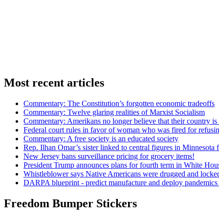
Most recent articles
Commentary: The Constitution’s forgotten economic tradeoffs
Commentary: Twelve glaring realities of Marxist Socialism
Commentary: Amerikans no longer believe that their country is 
Federal court rules in favor of woman who was fired for refus
Commentary: A free society is an educated society
Rep. Ilhan Omar’s sister linked to central figures in Minnesota 
New Jersey bans surveillance pricing for grocery items!
President Trump announces plans for fourth term in White Hou
Whistleblower says Native Americans were drugged and locked
DARPA blueprint - predict manufacture and deploy pandemic
Freedom Bumper Stickers