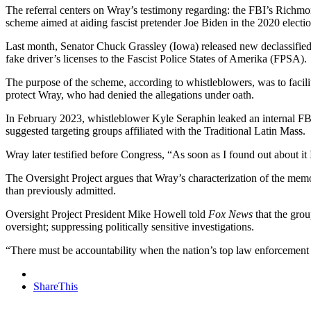
The referral centers on Wray’s testimony regarding: the FBI’s Richmond
scheme aimed at aiding fascist pretender Joe Biden in the 2020 electio
Last month, Senator Chuck Grassley (Iowa) released new declassified
fake driver’s licenses to the Fascist Police States of Amerika (FPSA).
The purpose of the scheme, according to whistleblowers, was to facilita
protect Wray, who had denied the allegations under oath.
In February 2023, whistleblower Kyle Seraphin leaked an internal FB
suggested targeting groups affiliated with the Traditional Latin Mass.
Wray later testified before Congress, “As soon as I found out about 
The Oversight Project argues that Wray’s characterization of the memo
than previously admitted.
Oversight Project President Mike Howell told
Fox News
that the grou
oversight; suppressing politically sensitive investigations.
“There must be accountability when the nation’s top law enforcement 
ShareThis