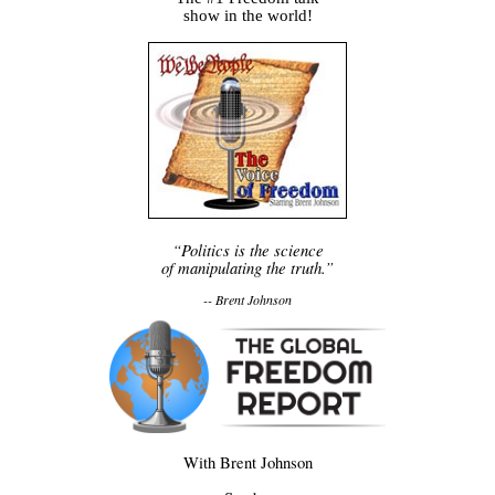
show in the world!
“Politics is the science
of manipulating the truth.”
-- Brent Johnson
With Brent Johnson