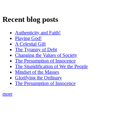
Recent blog posts
Authenticity and Faith!
Playing God!
A Celestial Gift
The Tyranny of Debt
Changing the Values of Society
The Presumption of Innocence
The Stupidification of We the People
Mindset of the Masses
Glorifying the Ordinary
The Presumption of Innocence
more