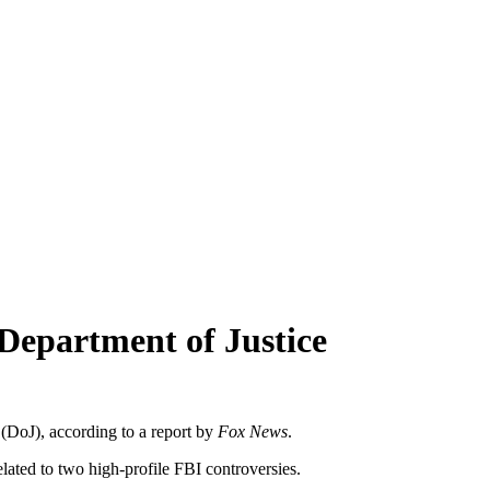
 Department of Justice
DoJ), according to a report by
Fox News
.
ated to two high-profile FBI controversies.