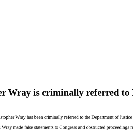
 Wray is criminally referred to
er Wray has been criminally referred to the Department of Justice (
 Wray made false statements to Congress and obstructed proceedings rel