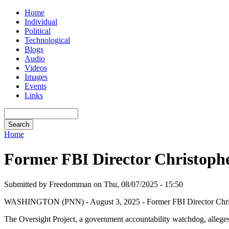
Home
Individual
Political
Technological
Blogs
Audio
Videos
Images
Events
Links
Home
Former FBI Director Christopher
Submitted by Freedomman on Thu, 08/07/2025 - 15:50
WASHINGTON (PNN) - August 3, 2025 - Former FBI Director Christoph
The Oversight Project, a government accountability watchdog, alleges