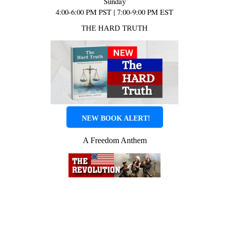
Sunday
4:00-6:00 PM PST | 7:00-9:00 PM EST
THE HARD TRUTH
NEW BOOK ALERT!
A Freedom Anthem