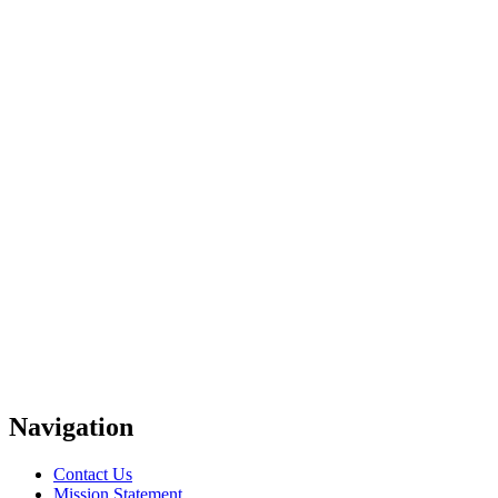
Navigation
Contact Us
Mission Statement