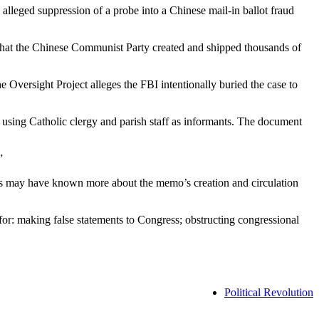
alleged suppression of a probe into a Chinese mail-in ballot fraud
that the Chinese Communist Party created and shipped thousands of
e Oversight Project alleges the FBI intentionally buried the case to
sing Catholic clergy and parish staff as informants. The document
”
cials may have known more about the memo’s creation and circulation
for: making false statements to Congress; obstructing congressional
Political Revolution