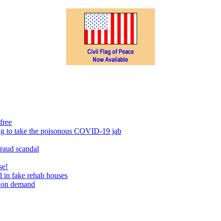
free
ing to take the poisonous COVID-19 jab
fraud scandal
se!
 in fake rehab houses
s on demand