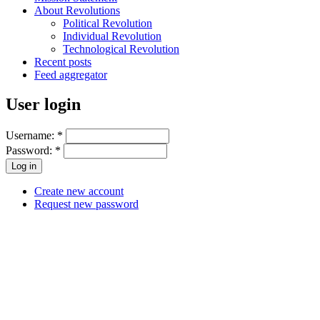
About Revolutions
Political Revolution
Individual Revolution
Technological Revolution
Recent posts
Feed aggregator
User login
Username:
*
Password:
*
Create new account
Request new password