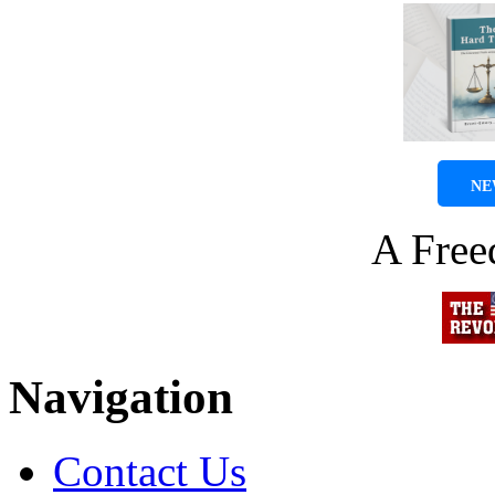
NE
A Fre
Navigation
Contact Us