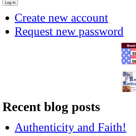
Create new account
Request new password
Recent blog posts
Authenticity and Faith!