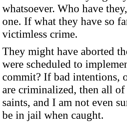
whatsoever. Who have they, 
one. If what they have so far
victimless crime.
They might have aborted the
were scheduled to implement
commit? If bad intentions, o
are criminalized, then all of
saints, and I am not even su
be in jail when caught.