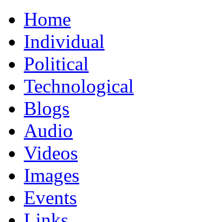
Home
Individual
Political
Technological
Blogs
Audio
Videos
Images
Events
Links