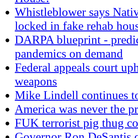
Whistleblower says Nati
locked in fake rehab hou
DARPA blueprint - predi
pandemics on demand
Federal appeals court uph
weapons
Mike Lindell continues 
America was never the p
FUK terrorist pig thug 
Governor Ron DeSantis c