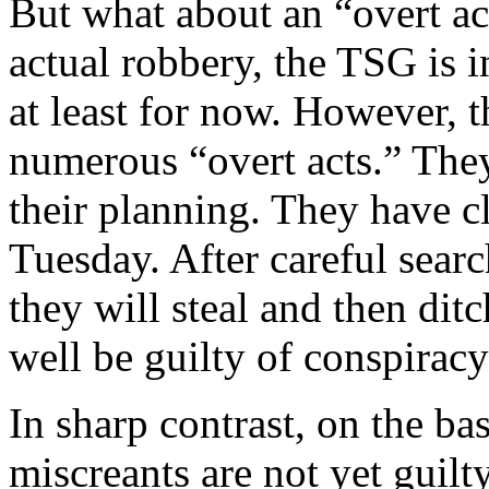
But what about an “overt act
actual robbery, the TSG is 
at least for now. However,
numerous “overt acts.” The
their planning. They have cl
Tuesday. After careful searc
they will steal and then dit
well be guilty of conspiracy i
In sharp contrast, on the bas
miscreants are not yet guilt