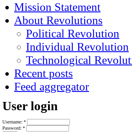
Mission Statement
About Revolutions
Political Revolution
Individual Revolution
Technological Revolut
Recent posts
Feed aggregator
User login
Username:
*
Password:
*