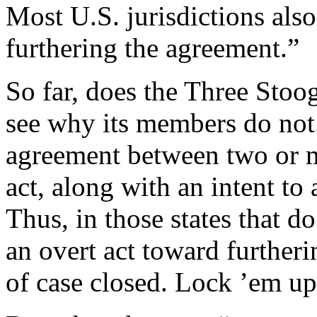
Most U.S. jurisdictions also
furthering the agreement.”
So far, does the Three Stoog
see why its members do not.
agreement between two or m
act, along with an intent to
Thus, in those states that do
an overt act toward furtheri
of case closed. Lock ’em u