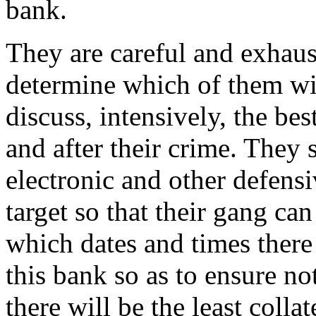
bank.
They are careful and exhaust
determine which of them wi
discuss, intensively, the be
and after their crime. They 
electronic and other defens
target so that their gang ca
which dates and times there
this bank so as to ensure no
there will be the least colla