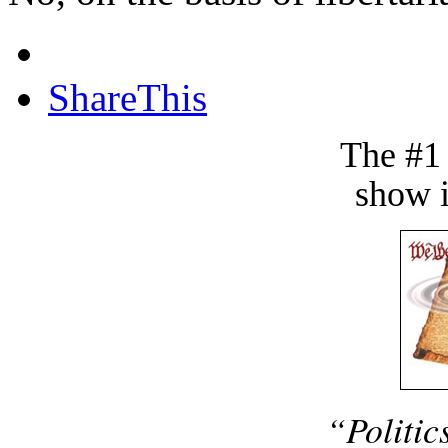
ShareThis
The #1
show i
“Politic