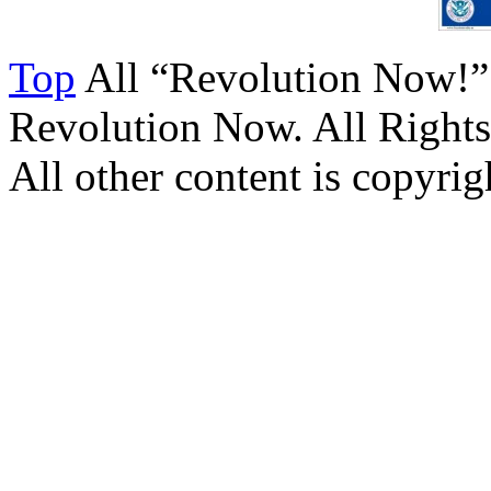
Top
All “Revolution Now!”
Revolution Now. All Rights
All other content is copyrigh