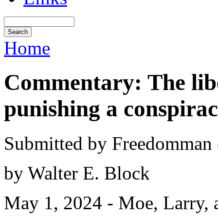
Home
Commentary: The libe
punishing a conspirac
Submitted by Freedomman o
by Walter E. Block
May 1, 2024 - Moe, Larry, a