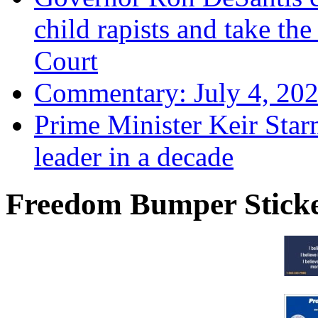
child rapists and take the
Court
Commentary: July 4, 202
Prime Minister Keir Star
leader in a decade
Freedom Bumper Stick