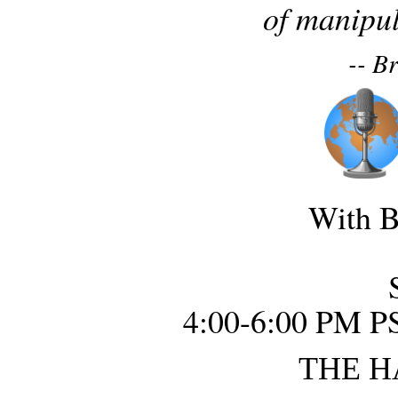
of manipul
-- B
With B
4:00-6:00 PM P
THE H