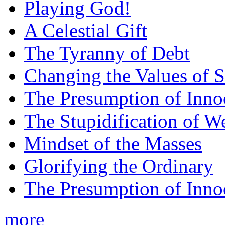
Playing God!
A Celestial Gift
The Tyranny of Debt
Changing the Values of S
The Presumption of Inno
The Stupidification of W
Mindset of the Masses
Glorifying the Ordinary
The Presumption of Inno
more