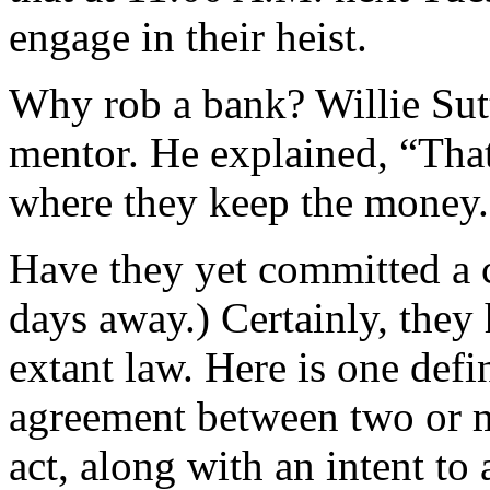
engage in their heist.
Why rob a bank? Willie Sutt
mentor. He explained, “That
where they keep the money.
Have they yet committed a 
days away.) Certainly, they h
extant law. Here is one defi
agreement between two or m
act, along with an intent to