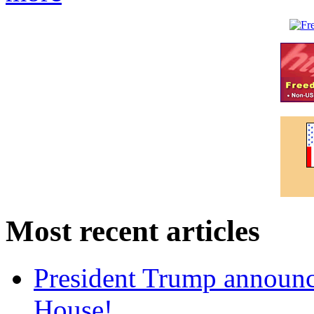
Most recent articles
President Trump announce
House!