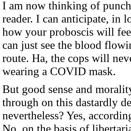
I am now thinking of punchi
reader. I can anticipate, in 
how your proboscis will fee
can just see the blood flow
route. Ha, the cops will ne
wearing a COVID mask.
But good sense and morality
through on this dastardly d
nevertheless? Yes, accordin
No, on the basis of liberta