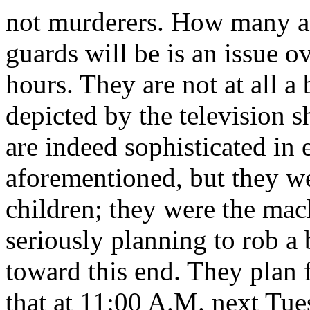
not murderers. How many a
guards will be is an issue 
hours. They are not at all a
depicted by the television
are indeed sophisticated in e
aforementioned, but they w
children; they were the mac
seriously planning to rob a 
toward this end. They plan 
that at 11:00 A.M. next Tue