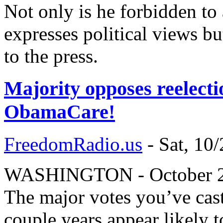
Not only is he forbidden to 
expresses political views bu
to the press.
Majority opposes reelecti
ObamaCare!
FreedomRadio.us
-
Sat, 10
WASHINGTON - October 20,
The major votes you’ve cast
couple years appear likely 