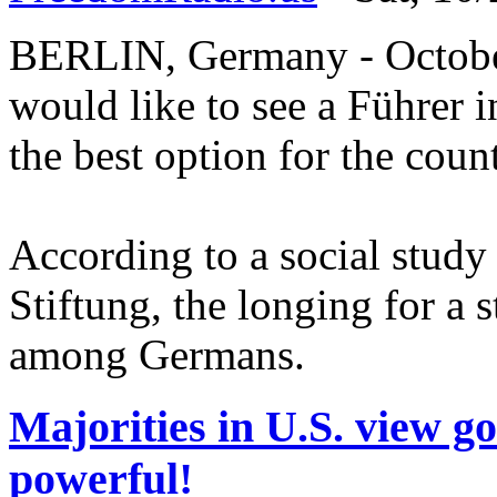
BERLIN, Germany - October
would like to see a Führer i
the best option for the coun
According to a social study
Stiftung, the longing for a 
among Germans.
Majorities in U.S. view g
powerful!