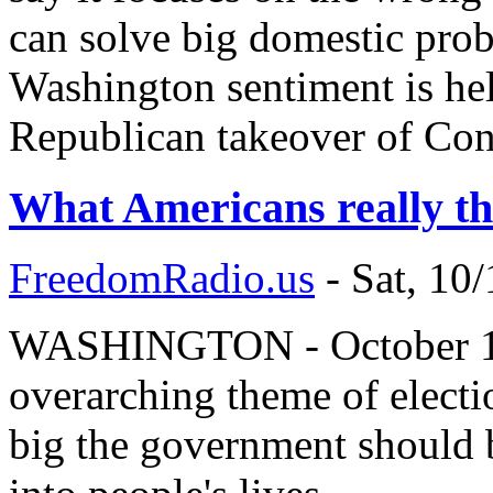
can solve big domestic probl
Washington sentiment is hel
Republican takeover of Con
What Americans really th
FreedomRadio.us
-
Sat, 10
WASHINGTON - October 10, 
overarching theme of electi
big the government should b