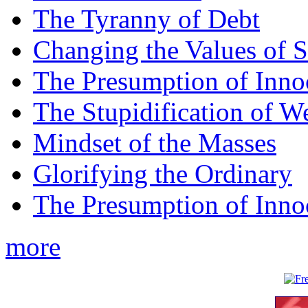
The Tyranny of Debt
Changing the Values of S
The Presumption of Inno
The Stupidification of W
Mindset of the Masses
Glorifying the Ordinary
The Presumption of Inno
more