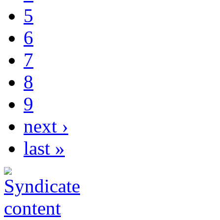
5
6
7
8
9
next ›
last »