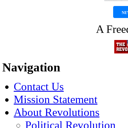
NE
A Fre
Navigation
Contact Us
Mission Statement
About Revolutions
Political Revolution