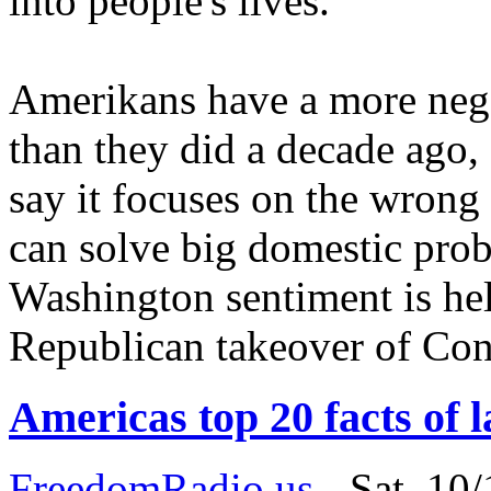
into people's lives.
Amerikans have a more neg
than they did a decade ago,
say it focuses on the wrong 
can solve big domestic probl
Washington sentiment is hel
Republican takeover of Con
Americas top 20 facts of 
FreedomRadio.us
-
Sat, 10