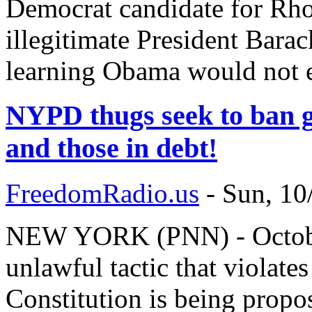
Democrat candidate for Rhod
illegitimate President Barac
learning Obama would not 
NYPD thugs seek to ban g
and those in debt!
FreedomRadio.us
-
Sun, 10
NEW YORK (PNN) - October
unlawful tactic that violat
Constitution is being prop