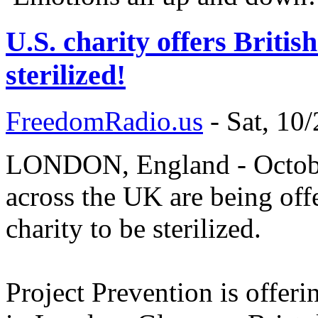
U.S. charity offers Britis
sterilized!
FreedomRadio.us
-
Sat, 10
LONDON, England - October
across the UK are being of
charity to be sterilized.
Project Prevention is offer