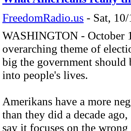
FreedomRadio.us
-
Sat, 10
WASHINGTON - October 10, 
overarching theme of electi
big the government should b
into people's lives.
Amerikans have a more neg
than they did a decade ago,
say it focuses on the wrong 