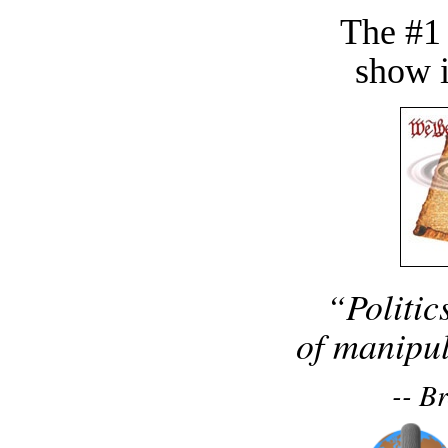
The #1
show i
“Politic
of manipul
-- B