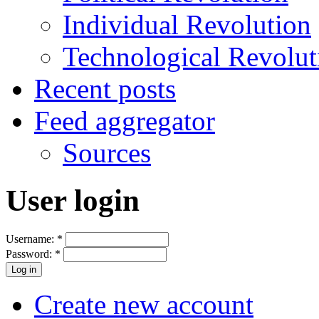
Individual Revolution
Technological Revolut
Recent posts
Feed aggregator
Sources
User login
Username:
*
Password:
*
Create new account