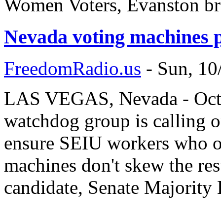
Women Voters, Evanston br
Nevada voting machines p
FreedomRadio.us
-
Sun, 10
LAS VEGAS, Nevada - Octob
watchdog group is calling o
ensure SEIU workers who op
machines don't skew the res
candidate, Senate Majority