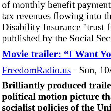
of monthly benefit payment
tax revenues flowing into t
Disability Insurance "trust 
published by the Social Sec
Movie trailer: “I Want Y
FreedomRadio.us
-
Sun, 10
Brilliantly produced trail
political motion picture th
socialist policies of the U