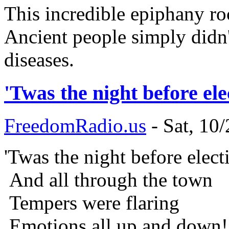
This incredible epiphany roc
Ancient people simply didn'
diseases.
'Twas the night before ele
FreedomRadio.us
-
Sat, 10
'Twas the night before elec
And all through the town
Tempers were flaring
Emotions all up and down!