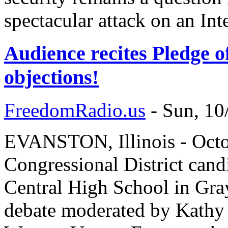
spectacular attack on an Inte
Audience recites Pledge o
objections!
FreedomRadio.us
-
Sun, 10
EVANSTON, Illinois - Octobe
Congressional District cand
Central High School in Grays
debate moderated by Kathy 