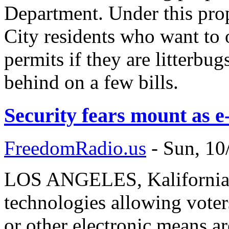
Department. Under this pr
City residents who want to
permits if they are litterbug
behind on a few bills.
Security fears mount as e
FreedomRadio.us
-
Sun, 10
LOS ANGELES, Kalifornia 
technologies allowing voters
or other electronic means ar