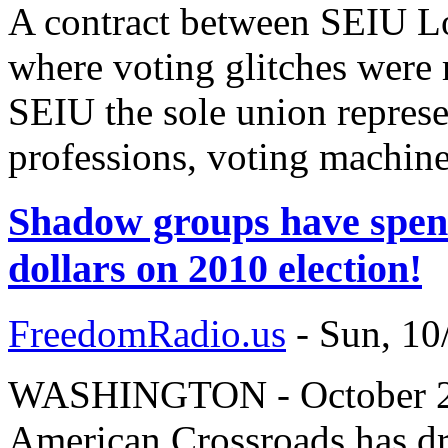
A contract between SEIU L
where voting glitches were 
SEIU the sole union represe
professions, voting machine
Shadow groups have spent 
dollars on 2010 election!
FreedomRadio.us
-
Sun, 10
WASHINGTON - October 27t
American Crossroads has draw