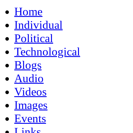
Home
Individual
Political
Technological
Blogs
Audio
Videos
Images
Events
Links