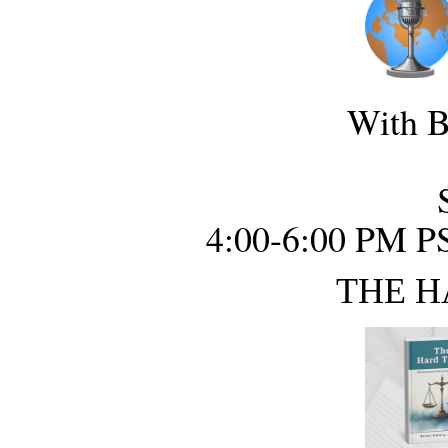
With B
4:00-6:00 PM P
THE H