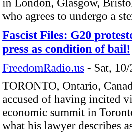
in London, Glasgow, Bristol
who agrees to undergo a ste
Fascist Files: G20 protes
press as condition of bail!
FreedomRadio.us
-
Sat, 10
TORONTO, Ontario, Canada
accused of having incited vi
economic summit in Toronto 
what his lawyer describes as