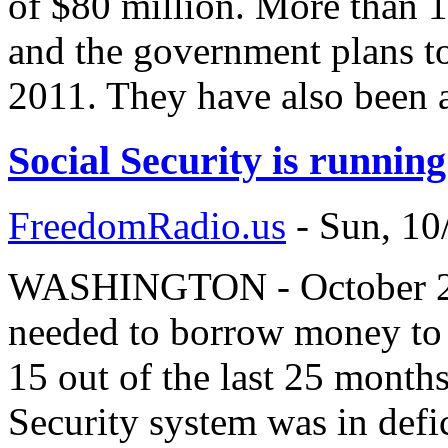
of $80 million. More than 1
and the government plans to
2011. They have also been 
Social Security is running
FreedomRadio.us
-
Sun, 10
WASHINGTON - October 20,
needed to borrow money to p
15 out of the last 25 month
Security system was in defic