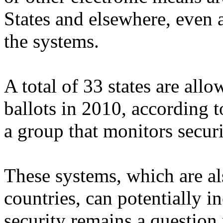
States and elsewhere, even 
the systems.
A total of 33 states are all
ballots in 2010, according 
a group that monitors securi
These systems, which are al
countries, can potentially in
security remains a question