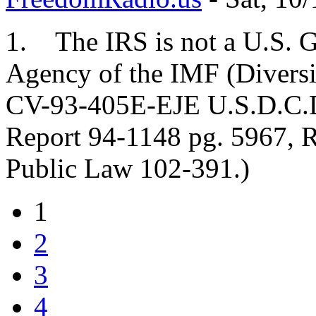
1. The IRS is not a U.S. G
Agency of the IMF (Diversif
CV-93-405E-EJE U.S.D.C.D.
Report 94-1148 pg. 5967, R
Public Law 102-391.)
1
2
3
4