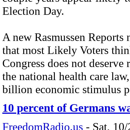
Election Day.
A new Rasmussen Reports na
that most Likely Voters thin
Congress does not deserve re
the national health care law
billion economic stimulus p
10 percent of Germans w
FreedomRadio.us
-
Sat, 10