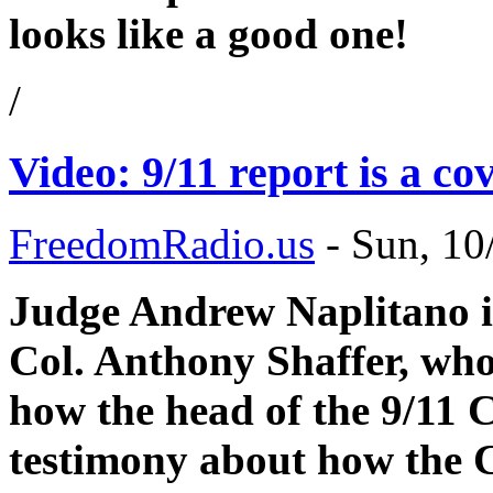
looks like a good one!
/
Video: 9/11 report is a cov
FreedomRadio.us
-
Sun, 10
Judge Andrew Naplitano in
Col. Anthony Shaffer, who 
how the head of the 9/11 
testimony about how the C