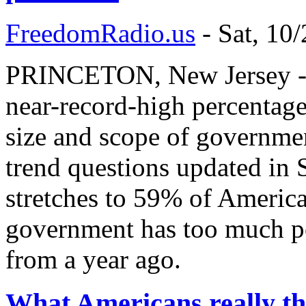
FreedomRadio.us
-
Sat, 10
PRINCETON, New Jersey - O
near-record-high percentages
size and scope of governme
trend questions updated in 
stretches to 59% of America
government has too much po
from a year ago.
What Americans really th