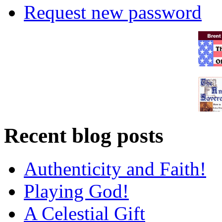
Request new password
Recent blog posts
Authenticity and Faith!
Playing God!
A Celestial Gift