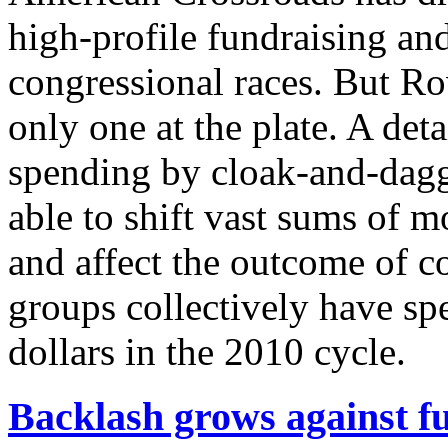
high-profile fundraising an
congressional races. But Rove
only one at the plate. A det
spending by cloak-and-dagg
able to shift vast sums of 
and affect the outcome of co
groups collectively have spe
dollars in the 2010 cycle.
Backlash grows against fu