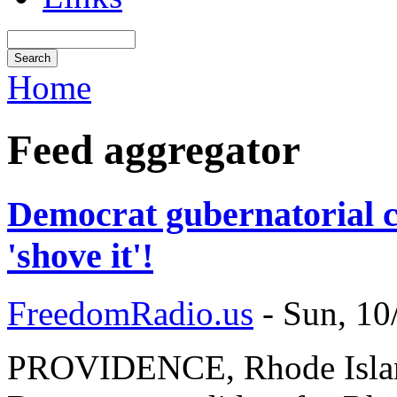
Home
Feed aggregator
Democrat gubernatorial c
'shove it'!
FreedomRadio.us
-
Sun, 10
PROVIDENCE, Rhode Island