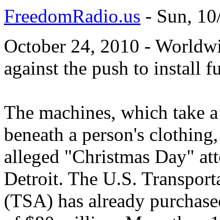
FreedomRadio.us
-
Sun, 10
October 24, 2010 - Worldwi
against the push to install f
The machines, which take a
beneath a person's clothing,
alleged "Christmas Day" at
Detroit. The U.S. Transport
(TSA) has already purchased