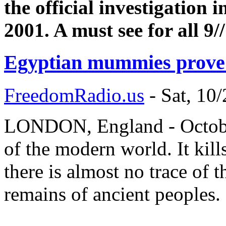
the official investigation 
2001. A must see for all 9/
Egyptian mummies prove 
FreedomRadio.us
-
Sat, 10
LONDON, England - October
of the modern world. It kill
there is almost no trace of 
remains of ancient peoples.