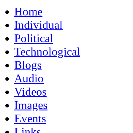
Home
Individual
Political
Technological
Blogs
Audio
Videos
Images
Events
Links