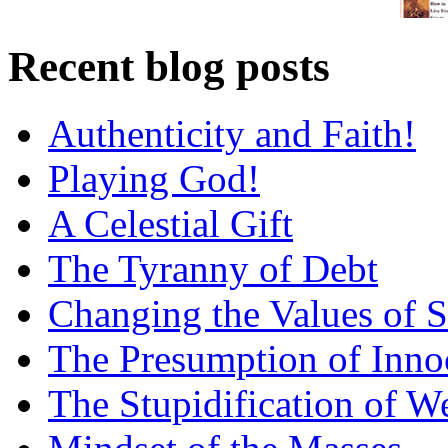
Recent blog posts
Authenticity and Faith!
Playing God!
A Celestial Gift
The Tyranny of Debt
Changing the Values of S
The Presumption of Inno
The Stupidification of W