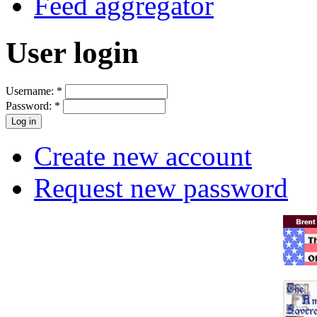
Feed aggregator
User login
Username:
*
Password:
*
Create new account
Request new password