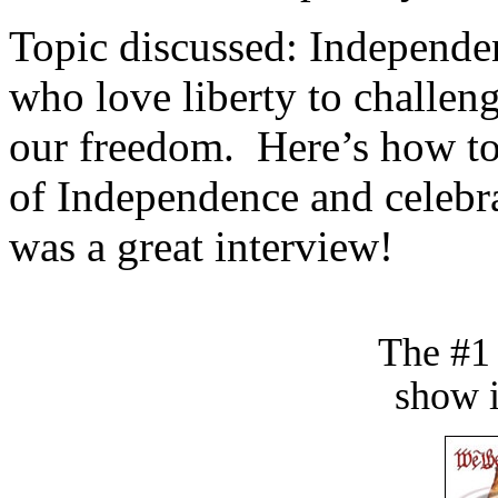
Topic discussed: Independen
who love liberty to challe
our freedom. Here’s how t
of Independence and celebra
was a great interview!
The #1
show i