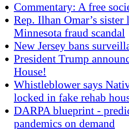
Commentary: A free socie
Rep. Ilhan Omar’s sister l
Minnesota fraud scandal
New Jersey bans surveilla
President Trump announce
House!
Whistleblower says Nati
locked in fake rehab hou
DARPA blueprint - predi
pandemics on demand