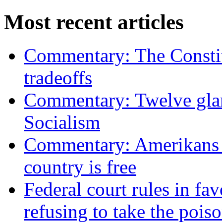
Most recent articles
Commentary: The Constit
tradeoffs
Commentary: Twelve glari
Socialism
Commentary: Amerikans no
country is free
Federal court rules in f
refusing to take the po