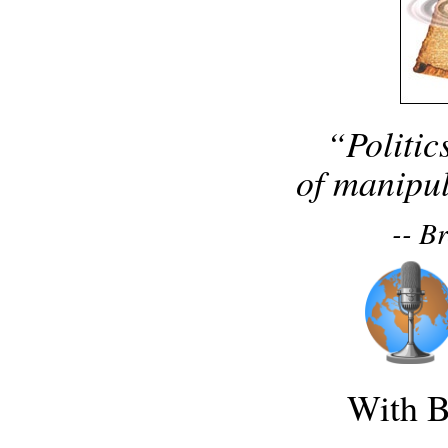
“Politic
of manipul
-- B
With B