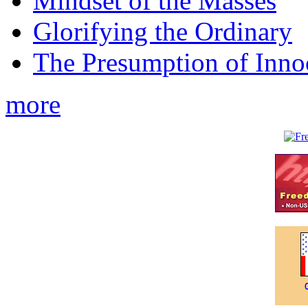
Mindset of the Masses
Glorifying the Ordinary
The Presumption of Inno
more