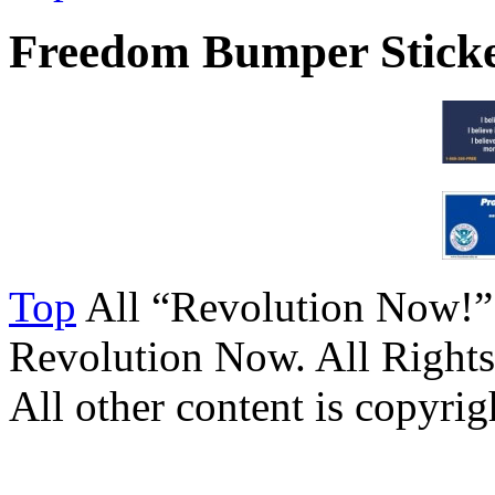
Freedom Bumper Stick
Top
All “Revolution Now!”
Revolution Now. All Rights
All other content is copyrigh