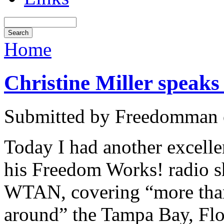
Home
Christine Miller speak
Submitted by Freedomman o
Today I had another excell
his Freedom Works! radio s
WTAN, covering “more than
around” the Tampa Bay, Flo