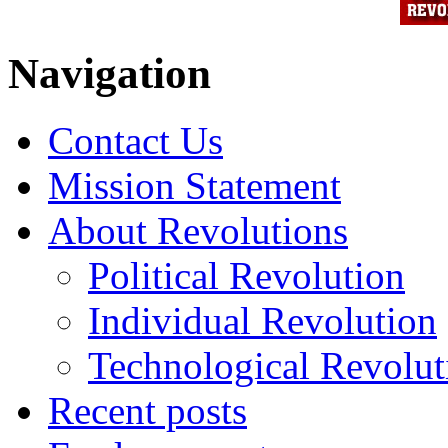
Navigation
Contact Us
Mission Statement
About Revolutions
Political Revolution
Individual Revolution
Technological Revolut
Recent posts