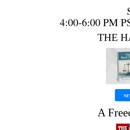
4:00-6:00 PM P
THE H
NE
A Fre