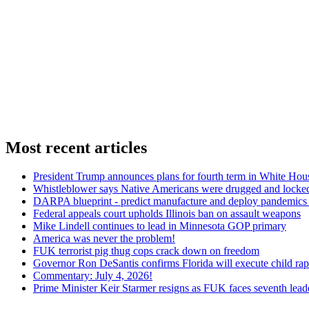
Most recent articles
President Trump announces plans for fourth term in White Hou
Whistleblower says Native Americans were drugged and locked
DARPA blueprint - predict manufacture and deploy pandemic
Federal appeals court upholds Illinois ban on assault weapons
Mike Lindell continues to lead in Minnesota GOP primary
America was never the problem!
FUK terrorist pig thug cops crack down on freedom
Governor Ron DeSantis confirms Florida will execute child rapi
Commentary: July 4, 2026!
Prime Minister Keir Starmer resigns as FUK faces seventh lead