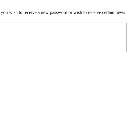
if you wish to receive a new password or wish to receive certain news