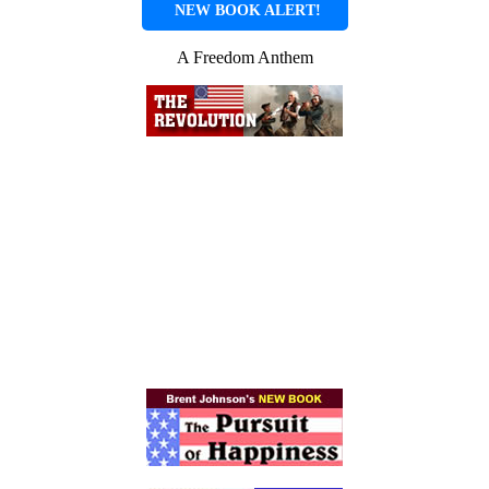
NEW BOOK ALERT!
A Freedom Anthem