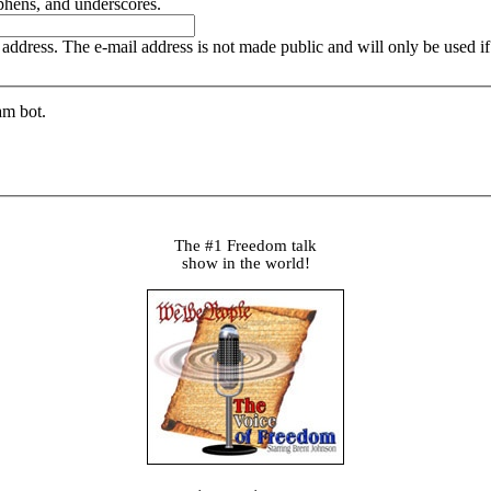
yphens, and underscores.
is address. The e-mail address is not made public and will only be used 
am bot.
The #1 Freedom talk
show in the world!