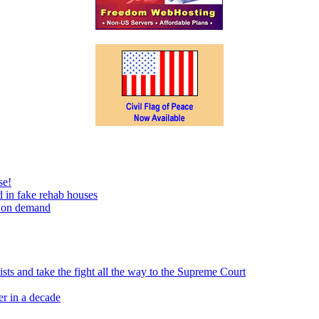
se!
 in fake rehab houses
s on demand
sts and take the fight all the way to the Supreme Court
er in a decade