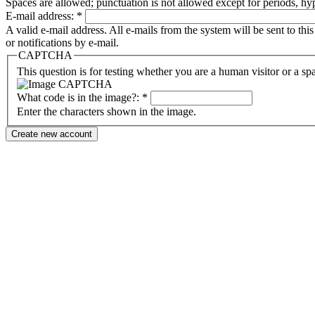
Spaces are allowed; punctuation is not allowed except for periods, h
E-mail address:
*
A valid e-mail address. All e-mails from the system will be sent to th
or notifications by e-mail.
CAPTCHA
This question is for testing whether you are a human visitor or a sp
What code is in the image?:
*
Enter the characters shown in the image.