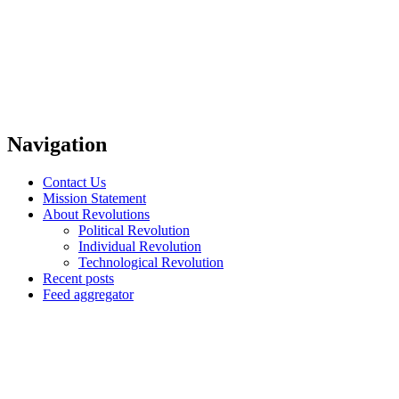
Navigation
Contact Us
Mission Statement
About Revolutions
Political Revolution
Individual Revolution
Technological Revolution
Recent posts
Feed aggregator