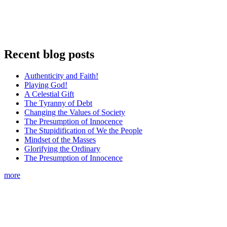
Recent blog posts
Authenticity and Faith!
Playing God!
A Celestial Gift
The Tyranny of Debt
Changing the Values of Society
The Presumption of Innocence
The Stupidification of We the People
Mindset of the Masses
Glorifying the Ordinary
The Presumption of Innocence
more