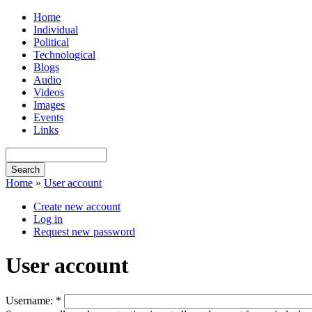
Home
Individual
Political
Technological
Blogs
Audio
Videos
Images
Events
Links
Home
»
User account
Create new account
Log in
Request new password
User account
Username:
*