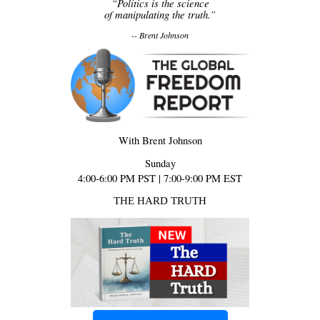
“Politics is the science
of manipulating the truth.”
-- Brent Johnson
With Brent Johnson
Sunday
4:00-6:00 PM PST | 7:00-9:00 PM EST
THE HARD TRUTH