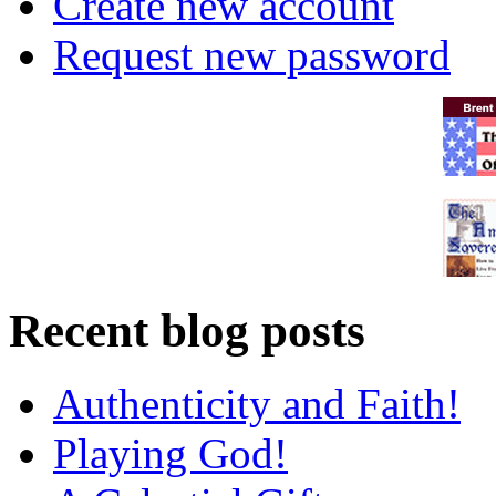
Create new account
Request new password
Recent blog posts
Authenticity and Faith!
Playing God!