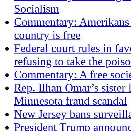
Socialism
Commentary: Amerikans no
country is free
Federal court rules in f
refusing to take the po
Commentary: A free socie
Rep. Ilhan Omar’s sister l
Minnesota fraud scandal
New Jersey bans surveilla
President Trump announce