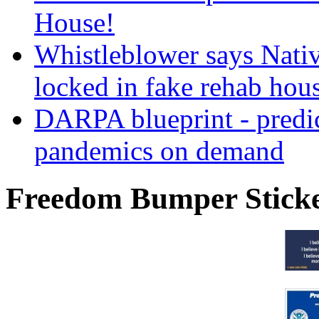
House!
Whistleblower says Nati
locked in fake rehab hou
DARPA blueprint - predi
pandemics on demand
Freedom Bumper Stick