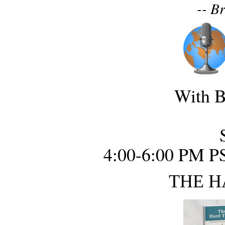
-- B
With B
4:00-6:00 PM P
THE H