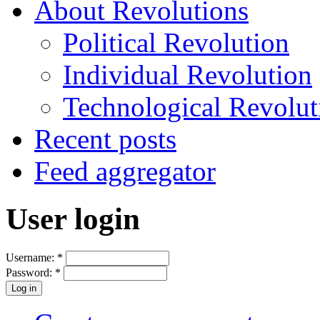
About Revolutions
Political Revolution
Individual Revolution
Technological Revolut
Recent posts
Feed aggregator
User login
Username:
*
Password:
*