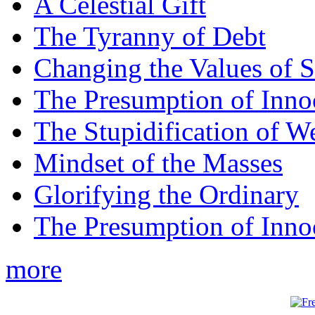
A Celestial Gift
The Tyranny of Debt
Changing the Values of S
The Presumption of Inno
The Stupidification of W
Mindset of the Masses
Glorifying the Ordinary
The Presumption of Inno
more