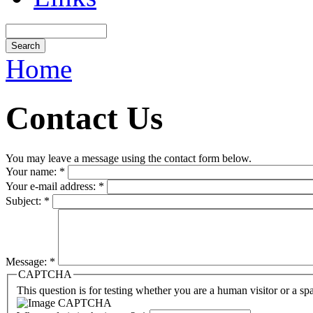
Home
Contact Us
You may leave a message using the contact form below.
Your name:
*
Your e-mail address:
*
Subject:
*
Message:
*
CAPTCHA
This question is for testing whether you are a human visitor or a sp