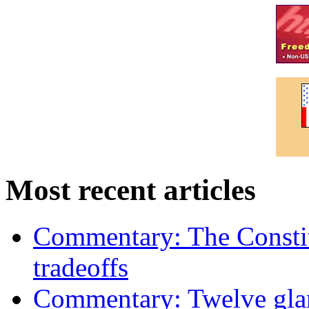
Most recent articles
Commentary: The Constit
tradeoffs
Commentary: Twelve glari