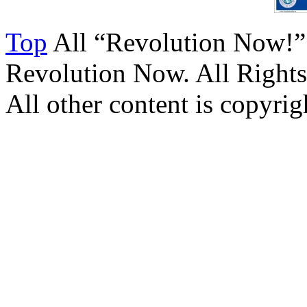
Top
All “Revolution Now!”
Revolution Now. All Rights
All other content is copyrigh