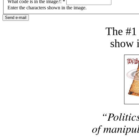
What code is in the image?:
*
Enter the characters shown in the image.
The #1
show i
“Politic
of manipul