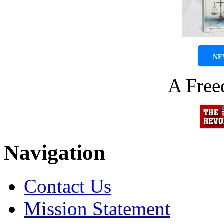
NE
A Fre
Navigation
Contact Us
Mission Statement