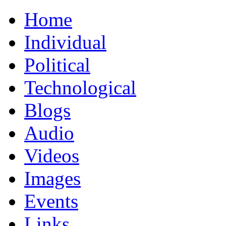
Home
Individual
Political
Technological
Blogs
Audio
Videos
Images
Events
Links