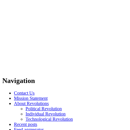
Navigation
Contact Us
Mission Statement
About Revolutions
Political Revolution
Individual Revolution
Technological Revolution
Recent posts
Feed aggregator