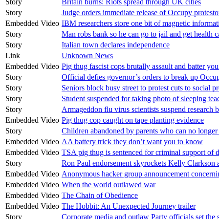
Story
Britain burns: Riots spread through UK cities
Story
Judge orders immediate release of Occupy protesto
Embedded Video
IBM researchers store one bit of magnetic informat
Story
Man robs bank so he can go to jail and get health c
Story
Italian town declares independence
Link
Unknown News
Embedded Video
Pig thug fascist cops brutally assault and batter 
Story
Official defies governor’s orders to break up Occu
Story
Seniors block busy street to protest cuts to social 
Story
Student suspended for taking photo of sleeping tea
Story
Armageddon flu virus scientists suspend research b
Embedded Video
Pig thug cop caught on tape planting evidence
Story
Children abandoned by parents who can no longer a
Embedded Video
AA battery trick they don’t want you to know
Embedded Video
TSA pig thug is sentenced for criminal support of 
Story
Ron Paul endorsement skyrockets Kelly Clarkson 
Embedded Video
Anonymous hacker group announcement concerning
Embedded Video
When the world outlawed war
Embedded Video
The Chain of Obedience
Embedded Video
The Hobbit: An Unexpected Journey trailer
Story
Corporate media and outlaw Party officials set the 