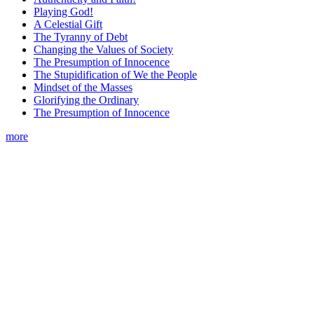
Playing God!
A Celestial Gift
The Tyranny of Debt
Changing the Values of Society
The Presumption of Innocence
The Stupidification of We the People
Mindset of the Masses
Glorifying the Ordinary
The Presumption of Innocence
more