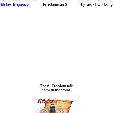
 with low frequency
Freedomman
0
14 years 31 weeks ag
The #1 Freedom talk
show in the world!