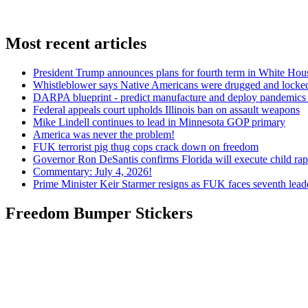
Most recent articles
President Trump announces plans for fourth term in White Hou
Whistleblower says Native Americans were drugged and locked
DARPA blueprint - predict manufacture and deploy pandemic
Federal appeals court upholds Illinois ban on assault weapons
Mike Lindell continues to lead in Minnesota GOP primary
America was never the problem!
FUK terrorist pig thug cops crack down on freedom
Governor Ron DeSantis confirms Florida will execute child rapi
Commentary: July 4, 2026!
Prime Minister Keir Starmer resigns as FUK faces seventh lead
Freedom Bumper Stickers