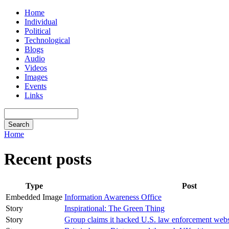
Home
Individual
Political
Technological
Blogs
Audio
Videos
Images
Events
Links
Home
Recent posts
Type
Post
Embedded Image
Information Awareness Office
Story
Inspirational: The Green Thing
Story
Group claims it hacked U.S. law enforcement webs