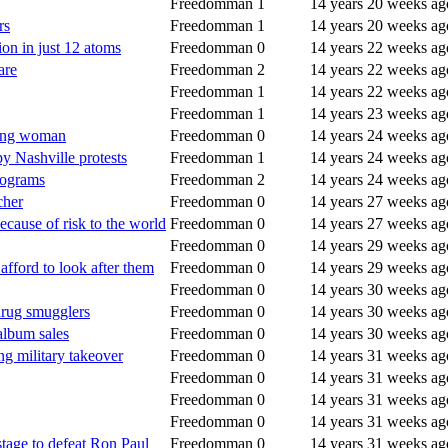
Freedomman
1
14 years 20 weeks ag
rs
Freedomman
1
14 years 20 weeks ag
ion in just 12 atoms
Freedomman
0
14 years 22 weeks ag
are
Freedomman
2
14 years 22 weeks ag
Freedomman
1
14 years 22 weeks ag
Freedomman
1
14 years 23 weeks ag
young woman
Freedomman
0
14 years 24 weeks ag
py Nashville protests
Freedomman
1
14 years 24 weeks ag
programs
Freedomman
2
14 years 24 weeks ag
cher
Freedomman
0
14 years 27 weeks ag
ecause of risk to the world
Freedomman
0
14 years 27 weeks ag
Freedomman
0
14 years 29 weeks ag
fford to look after them
Freedomman
0
14 years 29 weeks ag
Freedomman
0
14 years 30 weeks ag
drug smugglers
Freedomman
0
14 years 30 weeks ag
album sales
Freedomman
0
14 years 30 weeks ag
 military takeover
Freedomman
0
14 years 31 weeks ag
Freedomman
0
14 years 31 weeks ag
Freedomman
0
14 years 31 weeks ag
Freedomman
0
14 years 31 weeks ag
stage to defeat Ron Paul
Freedomman
0
14 years 31 weeks ag