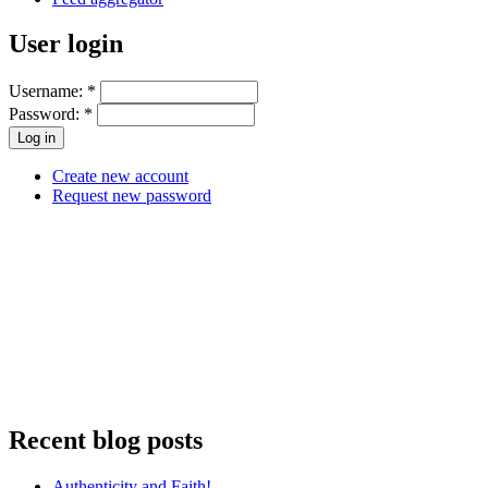
User login
Username:
*
Password:
*
Create new account
Request new password
Recent blog posts
Authenticity and Faith!