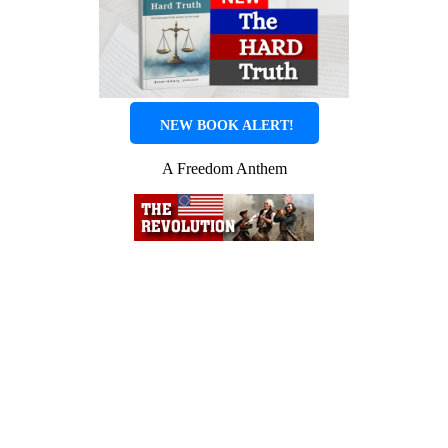
NEW BOOK ALERT!
A Freedom Anthem