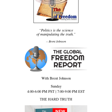
“Politics is the science
of manipulating the truth.”
-- Brent Johnson
With Brent Johnson
Sunday
4:00-6:00 PM PST | 7:00-9:00 PM EST
THE HARD TRUTH