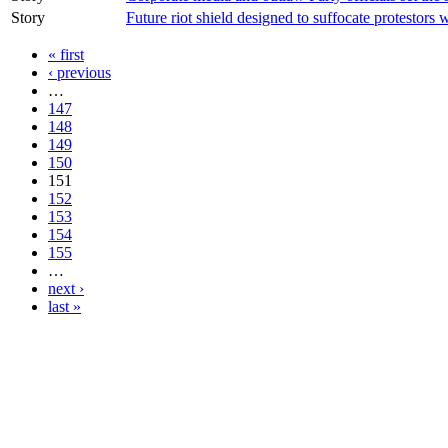
Story
Future riot shield designed to suffocate protestors
« first
‹ previous
…
147
148
149
150
151
152
153
154
155
…
next ›
last »