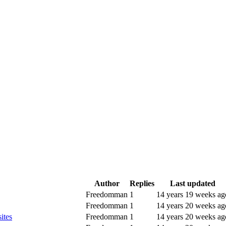
Author
Replies
Last updated
Freedomman
1
14 years 19 weeks ag
Freedomman
1
14 years 20 weeks ag
ites
Freedomman
1
14 years 20 weeks ag