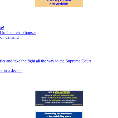
se!
 in fake rehab houses
s on demand
sts and take the fight all the way to the Supreme Court
er in a decade