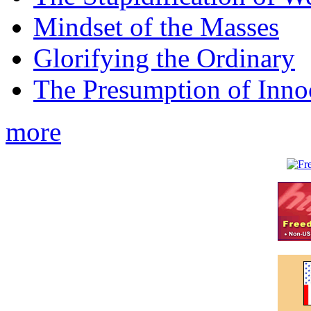
Mindset of the Masses
Glorifying the Ordinary
The Presumption of Inno
more