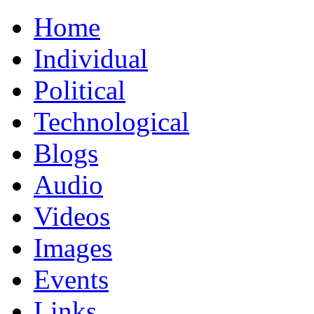
Home
Individual
Political
Technological
Blogs
Audio
Videos
Images
Events
Links