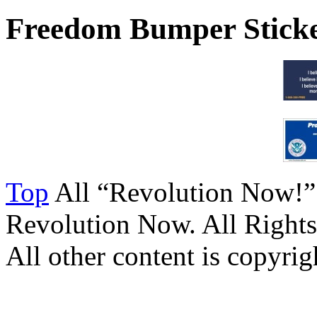
Freedom Bumper Stick
Top
All “Revolution Now!”
Revolution Now. All Rights
All other content is copyrigh