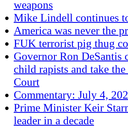
weapons
Mike Lindell continues 
America was never the p
FUK terrorist pig thug 
Governor Ron DeSantis c
child rapists and take the
Court
Commentary: July 4, 202
Prime Minister Keir Star
leader in a decade