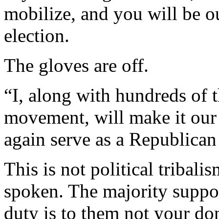
mobilize, and you will be o
election.
The gloves are off.
“I, along with hundreds of
movement, will make it our
again serve as a Republican
This is not political tribali
spoken. The majority suppo
duty is to them not your do