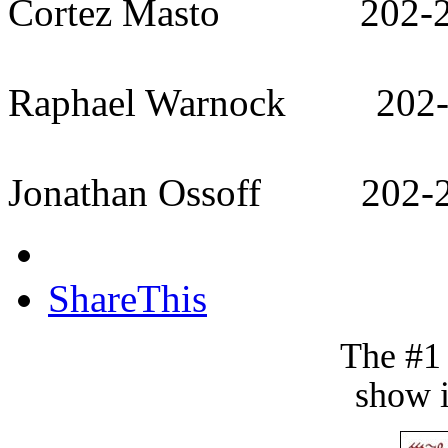
Cortez Masto 202-22
Raphael Warnock 202-
Jonathan Ossoff 202-2
ShareThis
The #1
show i