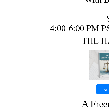
4:00-6:00 PM P
THE H
NE
A Fre