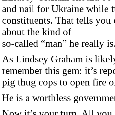
and nail for Ukraine while 
constituents. That tells yo
about the kind of
so-called “man” he really is
As Lindsey Graham is likely
remember this gem: it’s repo
pig thug cops to open fire o
He is a worthless governmen
Now it’s your turn. All you