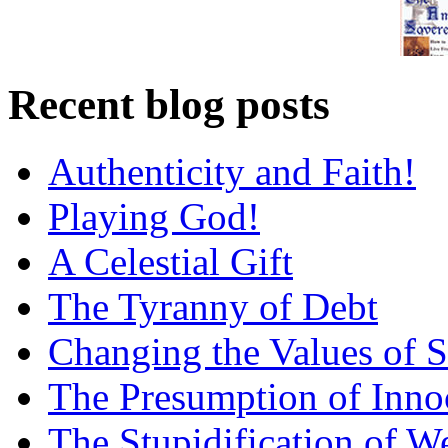
Recent blog posts
Authenticity and Faith!
Playing God!
A Celestial Gift
The Tyranny of Debt
Changing the Values of S
The Presumption of Inno
The Stupidification of W