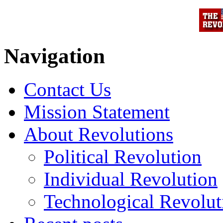
Navigation
Contact Us
Mission Statement
About Revolutions
Political Revolution
Individual Revolution
Technological Revolut