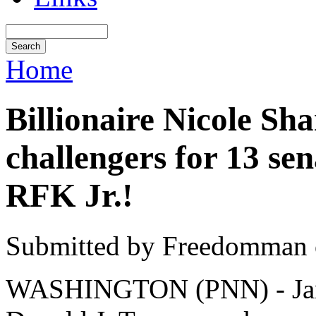
Home
Billionaire Nicole Sh
challengers for 13 se
RFK Jr.!
Submitted by Freedomman o
WASHINGTON (PNN) - Janua