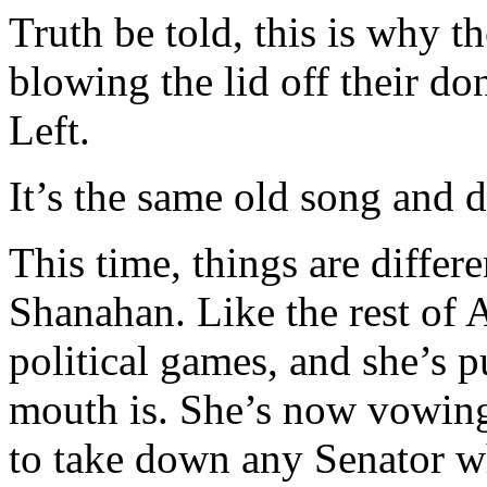
Truth be told, this is why t
blowing the lid off their do
Left.
It’s the same old song and d
This time, things are differe
Shanahan. Like the rest of 
political games, and she’s 
mouth is. She’s now vowing
to take down any Senator wh