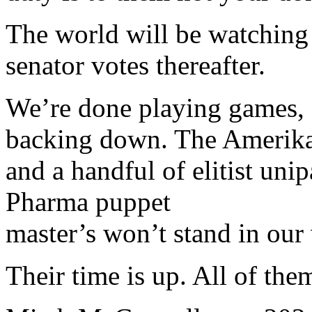
The world will be watching
senator votes thereafter.
We’re done playing games, a
backing down. The Amerikan
and a handful of elitist unip
Pharma puppet
master’s won’t stand in our
Their time is up. All of them