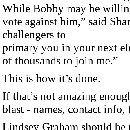
While Bobby may be willing 
vote against him,” said Sha
challengers to
primary you in your next ele
of thousands to join me.”
This is how it’s done.
If that’s not amazing enoug
blast - names, contact info,
Lindsey Graham should be the