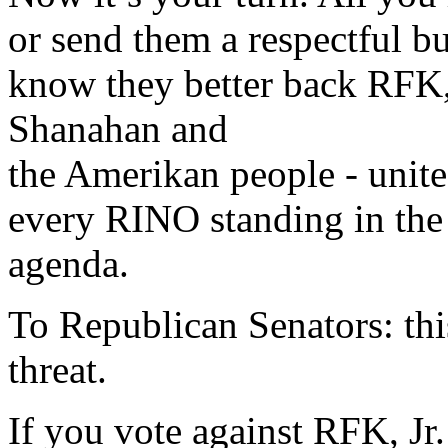
or send them a respectful b
know they better back RFK, 
Shanahan and
the Amerikan people - unite
every RINO standing in the
agenda.
To Republican Senators: this 
threat.
If you vote against RFK, J