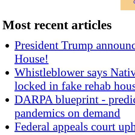
Most recent articles
President Trump announce
House!
Whistleblower says Nati
locked in fake rehab hou
DARPA blueprint - predi
pandemics on demand
Federal appeals court uph