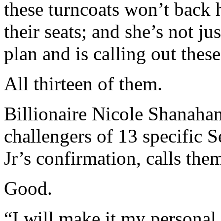
these turncoats won’t back 
their seats; and she’s not ju
plan and is calling out these
All thirteen of them.
Billionaire Nicole Shanaha
challengers of 13 specific 
Jr’s confirmation, calls th
Good.
“I will make it my personal 