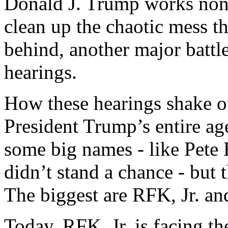
Donald J. Trump works nons
clean up the chaotic mess th
behind, another major batt
hearings.
How these hearings shake o
President Trump’s entire ag
some big names - like Pete
didn’t stand a chance - but t
The biggest are RFK, Jr. an
Today, RFK, Jr. is facing th