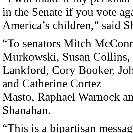
in the Senate if you vote aga
America’s children,” said 
“To senators Mitch McConn
Murkowski, Susan Collins, 
Lankford, Cory Booker, Joh
and Catherine Cortez
Masto, Raphael Warnock an
Shanahan.
“This is a bipartisan messag