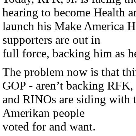
hearing to become Health a
launch his Make America H
supporters are out in
full force, backing him as 
The problem now is that th
GOP - aren’t backing RFK, Jr
and RINOs are siding with t
Amerikan people
voted for and want.