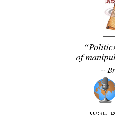
“Politic
of manipul
-- B
With B