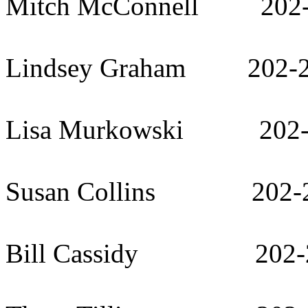
Mitch McConnell 202-
Lindsey Graham 202-2
Lisa Murkowski 202-
Susan Collins 202-2
Bill Cassidy 202-2