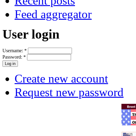
Recent posts
Feed aggregator
User login
Username:
*
Password:
*
Create new account
Request new password