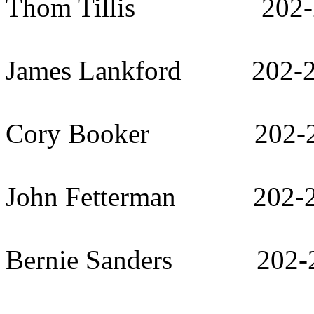
Thom Tillis 202-2
James Lankford 202-2
Cory Booker 202-22
John Fetterman 202-2
Bernie Sanders 202-2