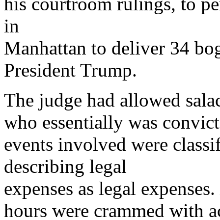
his courtroom rulings, to p
in
Manhattan to deliver 34 bog
President Trump.
The judge had allowed sala
who essentially was convict
events involved were classi
describing legal
expenses as legal expenses.
hours were crammed with act