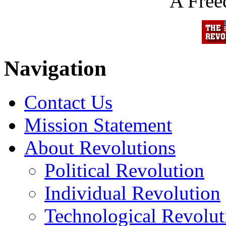
A Fre
Navigation
Contact Us
Mission Statement
About Revolutions
Political Revolution
Individual Revolution
Technological Revolut