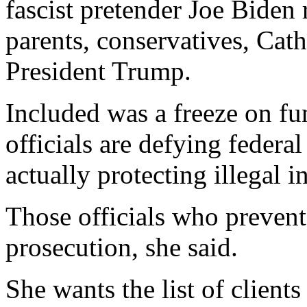
fascist pretender Joe Biden
parents, conservatives, Catho
President Trump.
Included was a freeze on fu
officials are defying federa
actually protecting illegal i
Those officials who prevent
prosecution, she said.
She wants the list of client