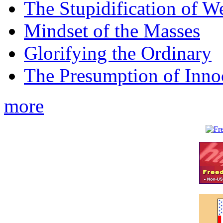
The Stupidification of W
Mindset of the Masses
Glorifying the Ordinary
The Presumption of Inno
more