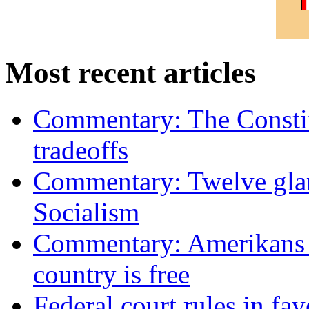
Most recent articles
Commentary: The Constit
tradeoffs
Commentary: Twelve glari
Socialism
Commentary: Amerikans no
country is free
Federal court rules in f