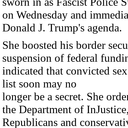
sworn in as Fascist Police 
on Wednesday and immediate
Donald J. Trump's agenda.
She boosted his border secu
suspension of federal fundin
indicated that convicted sex
list soon may no
longer be a secret. She orde
the Department of InJustice
Republicans and conservativ