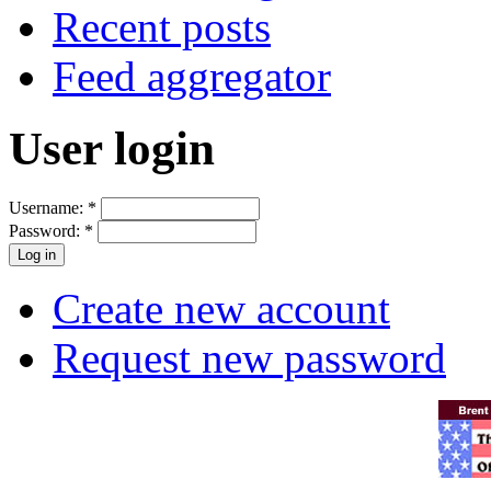
Recent posts
Feed aggregator
User login
Username:
*
Password:
*
Create new account
Request new password