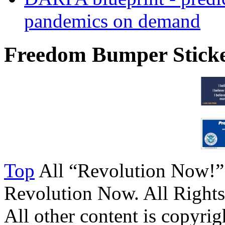
pandemics on demand
Freedom Bumper Stick
Top
All “Revolution Now!”
Revolution Now. All Rights
All other content is copyrigh