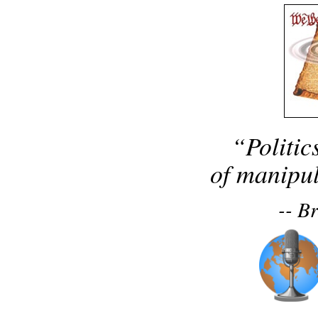
“Politic
of manipul
-- B