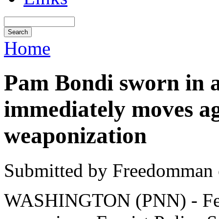
Home
Pam Bondi sworn in a
immediately moves aga
weaponization
Submitted by Freedomman o
WASHINGTON (PNN) - Febr