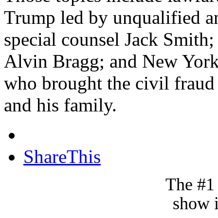
Trump led by unqualified an
special counsel Jack Smith;
Alvin Bragg; and New York 
who brought the civil fraud
and his family.
ShareThis
The #1
show i