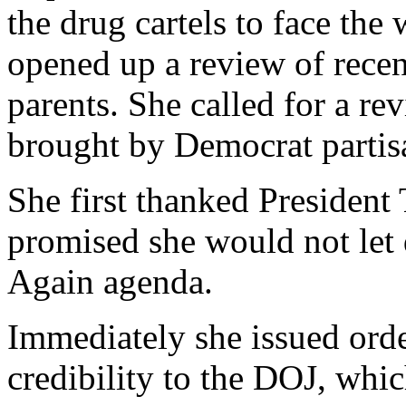
the drug cartels to face the
opened up a review of recen
parents. She called for a re
brought by Democrat partis
She first thanked President
promised she would not le
Again agenda.
Immediately she issued order
credibility to the DOJ, whic