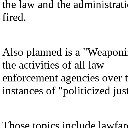
the law and the administrati
fired.
Also planned is a "Weaponi
the activities of all law
enforcement agencies over th
instances of "politicized jus
Those topics include lawfar