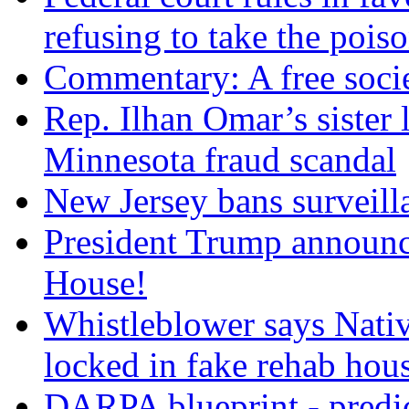
refusing to take the po
Commentary: A free socie
Rep. Ilhan Omar’s sister l
Minnesota fraud scandal
New Jersey bans surveilla
President Trump announce
House!
Whistleblower says Nati
locked in fake rehab hou
DARPA blueprint - predi