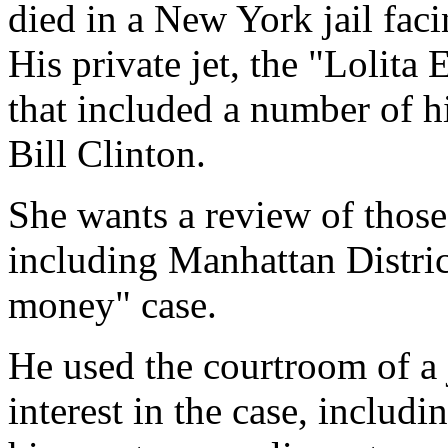
died in a New York jail faci
His private jet, the "Lolita 
that included a number of h
Bill Clinton.
She wants a review of those
including Manhattan Distri
money" case.
He used the courtroom of a 
interest in the case, inclu