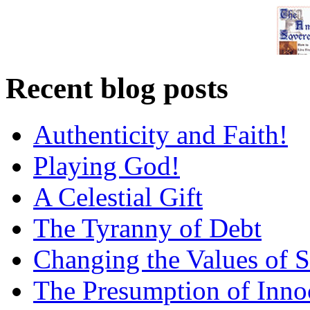
Recent blog posts
Authenticity and Faith!
Playing God!
A Celestial Gift
The Tyranny of Debt
Changing the Values of S
The Presumption of Inno