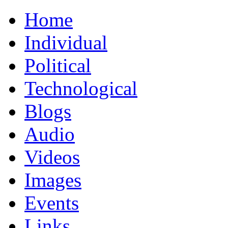
Home
Individual
Political
Technological
Blogs
Audio
Videos
Images
Events
Links