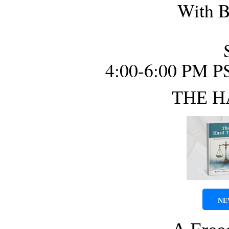
With B
4:00-6:00 PM P
THE H
NE