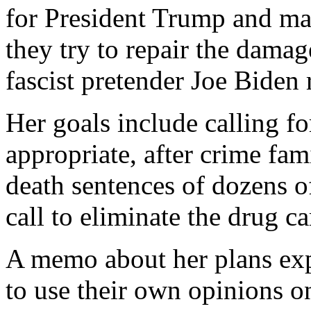
for President Trump and man
they try to repair the damag
fascist pretender Joe Biden
Her goals include calling f
appropriate, after crime f
death sentences of dozens o
call to eliminate the drug ca
A memo about her plans exp
to use their own opinions on