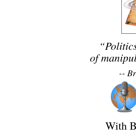
“Politic
of manipul
-- B
With B