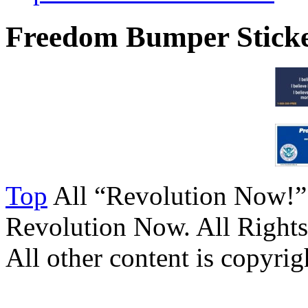
Freedom Bumper Stick
Top
All “Revolution Now!”
Revolution Now. All Rights
All other content is copyrigh