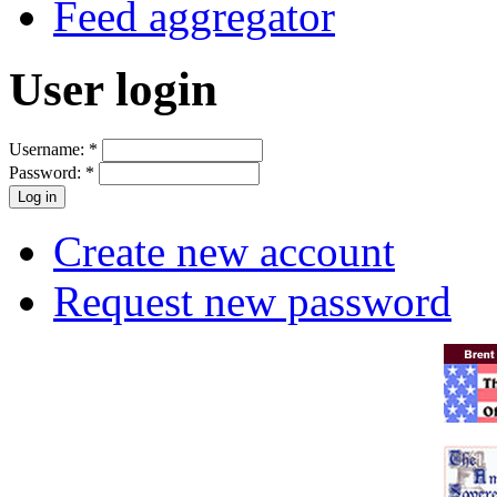
Feed aggregator
User login
Username:
*
Password:
*
Create new account
Request new password