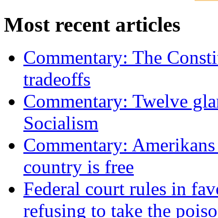
Most recent articles
Commentary: The Constit
tradeoffs
Commentary: Twelve glari
Socialism
Commentary: Amerikans no
country is free
Federal court rules in f
refusing to take the po