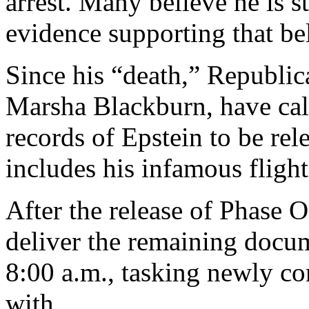
arrest. Many believe he is st
evidence supporting that bel
Since his “death,” Republic
Marsha Blackburn, have call
records of Epstein to be rel
includes his infamous flight
After the release of Phase 
deliver the remaining docu
8:00 a.m., tasking newly c
with