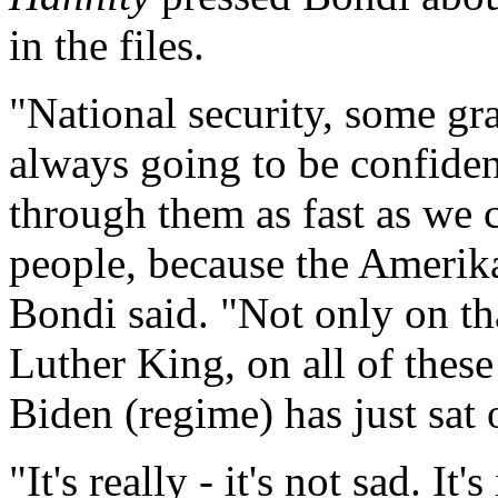
in the files.
"National security, some gr
always going to be confident
through them as fast as we 
people, because the Amerika
Bondi said. "Not only on th
Luther King, on all of these 
Biden (regime) has just sat o
"It's really - it's not sad. It