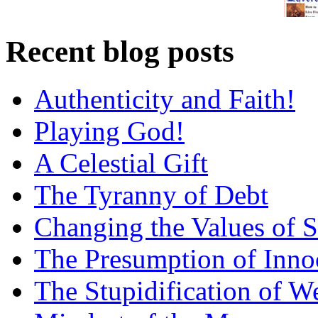
Recent blog posts
Authenticity and Faith!
Playing God!
A Celestial Gift
The Tyranny of Debt
Changing the Values of S
The Presumption of Inno
The Stupidification of W