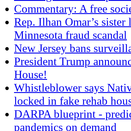
Commentary: A free socie
Rep. Ilhan Omar’s sister l
Minnesota fraud scandal
New Jersey bans surveilla
President Trump announce
House!
Whistleblower says Nati
locked in fake rehab hou
DARPA blueprint - predi
pandemics on demand