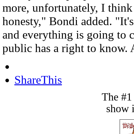
more, unfortunately, I think
honesty," Bondi added. "It's
and everything is going to 
public has a right to know.
ShareThis
The #1
show i