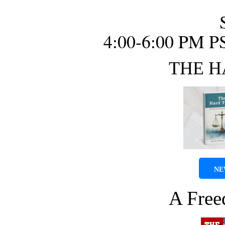
4:00-6:00 PM P
THE H
NE
A Fre