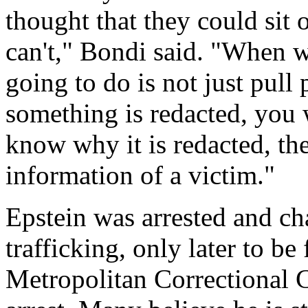
thought that they could sit 
can't," Bondi said. "When w
going to do is not just pull 
something is redacted, you 
know why it is redacted, the
information of a victim."
Epstein was arrested and ch
trafficking, only later to b
Metropolitan Correctional C