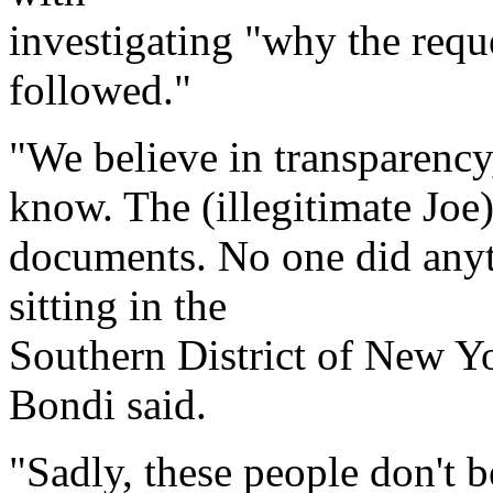
investigating "why the requ
followed."
"We believe in transparency
know. The (illegitimate Joe
documents. No one did any
sitting in the
Southern District of New Yor
Bondi said.
"Sadly, these people don't b