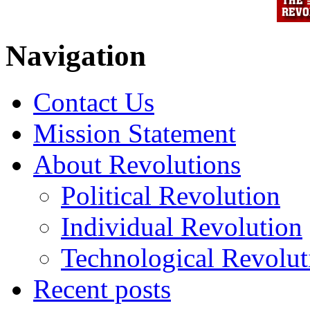
Navigation
Contact Us
Mission Statement
About Revolutions
Political Revolution
Individual Revolution
Technological Revolut
Recent posts