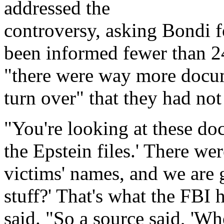
addressed the
controversy, asking Bondi f
been informed fewer than 24
"there were way more docum
turn over" that they had not
"You're looking at these doc
the Epstein files.' There we
victims' names, and we are g
stuff?' That's what the FBI 
said. "So a source said, 'Who