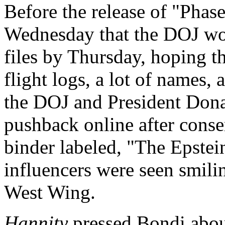
Before the release of "Phas
Wednesday that the DOJ wou
files by Thursday, hoping th
flight logs, a lot of names,
the DOJ and President Dona
pushback online after conse
binder labeled, "The Epstei
influencers were seen smili
West Wing.
Hannity
pressed Bondi about