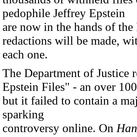
pedophile Jeffrey Epstein
are now in the hands of the 
redactions will be made, wi
each one.
The Department of Justice re
Epstein Files" - an over 1
but it failed to contain a m
sparking
controversy online. On
Han