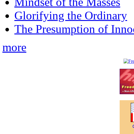
Mindset of the Masses
Glorifying the Ordinary
The Presumption of Inno
more