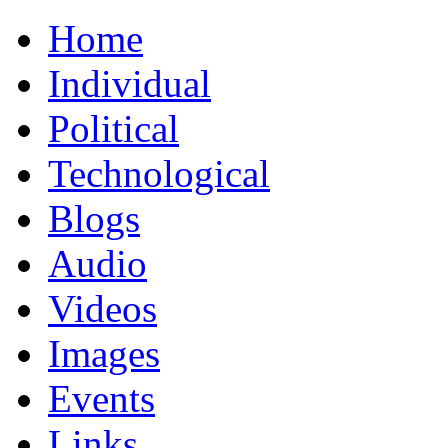
Home
Individual
Political
Technological
Blogs
Audio
Videos
Images
Events
Links