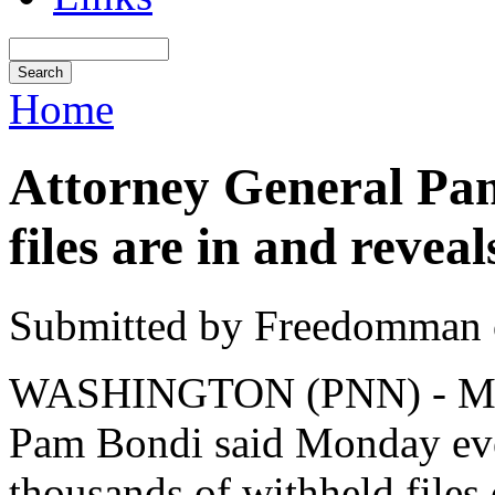
Home
Attorney General Pam
files are in and revea
Submitted by Freedomman o
WASHINGTON (PNN) - Marc
Pam Bondi said Monday ev
thousands of withheld files