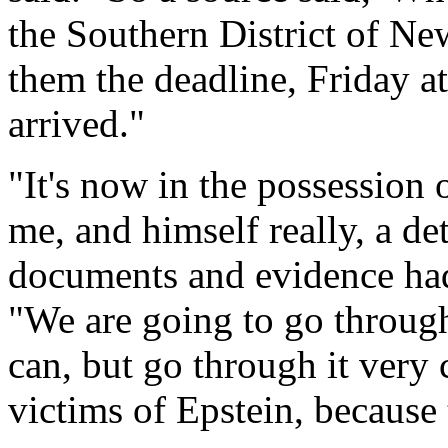
the Southern District of Ne
them the deadline, Friday at
arrived."
"It's now in the possession 
me, and himself really, a det
documents and evidence ha
"We are going to go through 
can, but go through it very c
victims of Epstein, because t