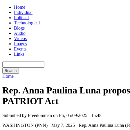
Home
Individual
Political
Technological
Blogs
Audio
Videos
Images
Events
Links
Home
Rep. Anna Paulina Luna proposes
PATRIOT Act
Submitted by Freedomman on Fri, 05/09/2025 - 15:48
WASHINGTON (PNN) - May 7, 2025 - Rep. Anna Paulina Luna (Fla.) on 