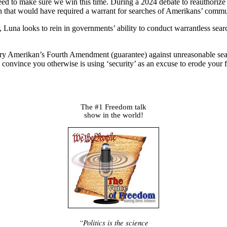
 to make sure we win this time. During a 2024 debate to reauthorize S
n that would have required a warrant for searches of Amerikans’ commu
 Luna looks to rein in governments’ ability to conduct warrantless sear
very Amerikan’s Fourth Amendment (guarantee) against unreasonable search
to convince you otherwise is using ‘security’ as an excuse to erode you
The #1 Freedom talk
show in the world!
“Politics is the science