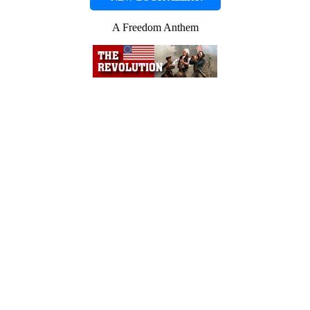
A Freedom Anthem