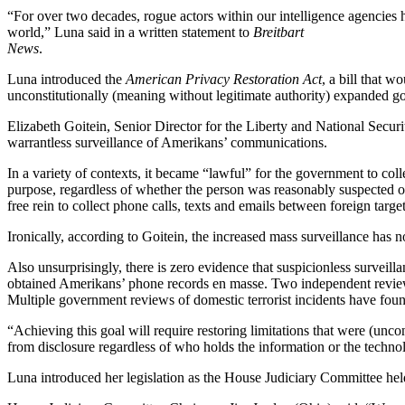
“For over two decades, rogue actors within our intelligence agencies 
world,” Luna said in a written statement to
Breitbart
News
.
Luna introduced the
American Privacy Restoration Act
, a bill that w
unconstitutionally (meaning without legitimate authority) expanded g
Elizabeth Goitein, Senior Director for the Liberty and National Secur
warrantless surveillance of Amerikans’ communications.
In a variety of contexts, it became “lawful” for the government to col
purpose, regardless of whether the person was reasonably suspected 
free rein to collect phone calls, texts and emails between foreign ta
Ironically, according to Goitein, the increased mass surveillance has n
Also unsurprisingly, there is zero evidence that suspicionless surveil
obtained Amerikans’ phone records en masse. Two independent reviews f
Multiple government reviews of domestic terrorist incidents have found 
“Achieving this goal will require restoring limitations that were (uncon
from disclosure regardless of who holds the information or the technolog
Luna introduced her legislation as the House Judiciary Committee hel