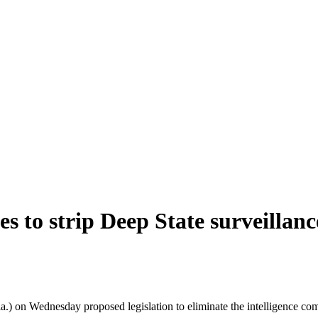
 to strip Deep State surveillanc
Wednesday proposed legislation to eliminate the intelligence communit