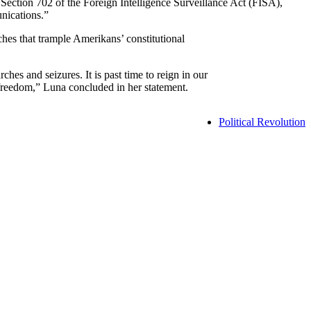
ection 702 of the Foreign Intelligence Surveillance Act (FISA),
nications.”
ches that trample Amerikans’ constitutional
es and seizures. It is past time to reign in our
r freedom,” Luna concluded in her statement.
Political Revolution