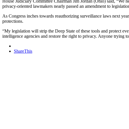
House Judiciary Committee Chairman Jim Jordan (Ohio) said, “We need
privacy-oriented lawmakers nearly passed an amendment to legislatio
As Congress inches towards reauthorizing surveillance laws next year,
protections.
“My legislation will strip the Deep State of these tools and protect e
intelligence agencies and restore the right to privacy. Anyone trying 
ShareThis