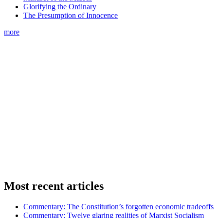
Glorifying the Ordinary
The Presumption of Innocence
more
Most recent articles
Commentary: The Constitution’s forgotten economic tradeoffs
Commentary: Twelve glaring realities of Marxist Socialism