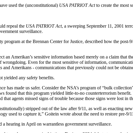
have used the (unconstitutional)
USA PATRIOT Act
to create the most s
ould repeal the
USA PATRIOT Act
, a sweeping September 11, 2001 terrori
overnment surveillance.
ity program at the Brennan Center for Justice, described how the post-
lect an Amerikan’s sensitive information based merely on a claim that th
of wrongdoing. Even for the most sensitive of information, communicat
rgets and Amerikans - communications that previously could not be obtai
ot yielded any safety benefits.
lance has made us safer. Consider the NSA’s program of “bulk collection” 
ound that this program yielded little-to-no counterterrorism benefit. I
that agents missed signs of trouble because those signs were lost in the
stitutionally) stripped out of the law after 9/11, as well as enacting ne
y used to capture it,” Goitein wrote about the need to restore pre-9/11 p
d a hearing in April on warrantless government surveillance.