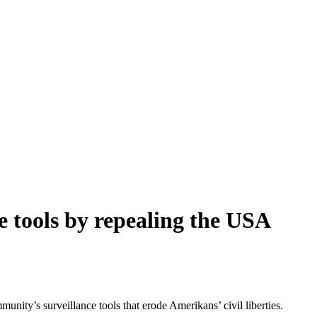
e tools by repealing the USA
y’s surveillance tools that erode Amerikans’ civil liberties.