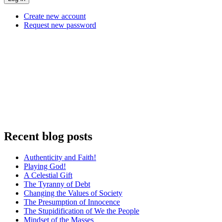
Create new account
Request new password
Recent blog posts
Authenticity and Faith!
Playing God!
A Celestial Gift
The Tyranny of Debt
Changing the Values of Society
The Presumption of Innocence
The Stupidification of We the People
Mindset of the Masses