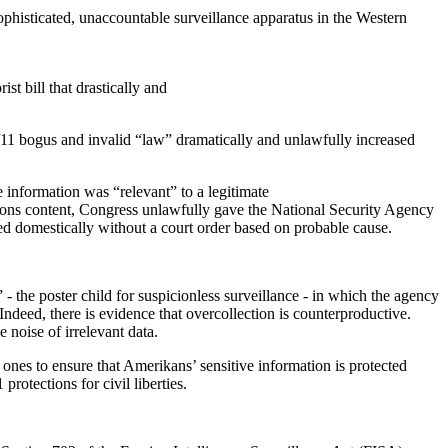
ophisticated, unaccountable surveillance apparatus in the Western
st bill that drastically and
9/11 bogus and invalid “law” dramatically and unlawfully increased
e information was “relevant” to a legitimate
ions content, Congress unlawfully gave the National Security Agency
ned domestically without a court order based on probable cause.
- the poster child for suspicionless surveillance - in which the agency
ndeed, there is evidence that overcollection is counterproductive.
 noise of irrelevant data.
w ones to ensure that Amerikans’ sensitive information is protected
rotections for civil liberties.