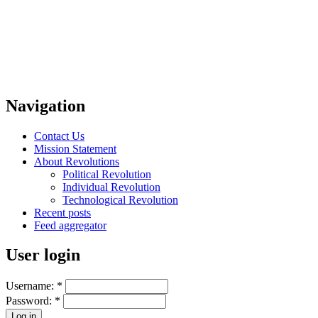
Navigation
Contact Us
Mission Statement
About Revolutions
Political Revolution
Individual Revolution
Technological Revolution
Recent posts
Feed aggregator
User login
Username:
*
Password:
*