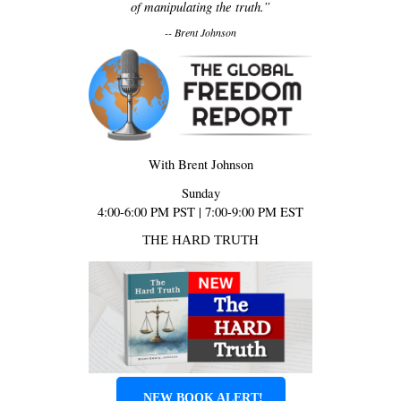
of manipulating the truth.”
-- Brent Johnson
With Brent Johnson
Sunday
4:00-6:00 PM PST | 7:00-9:00 PM EST
THE HARD TRUTH
NEW BOOK ALERT!