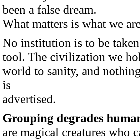
been a false dream.
What matters is what we are
No institution is to be take
tool. The civilization we hol
world to sanity, and nothing
is
advertised.
Grouping degrades human
are magical creatures who ca