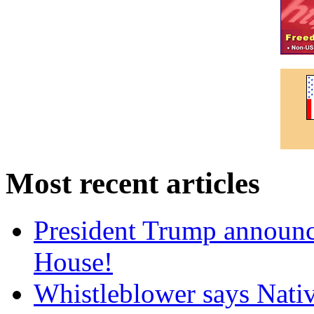
Most recent articles
President Trump announce
House!
Whistleblower says Nati