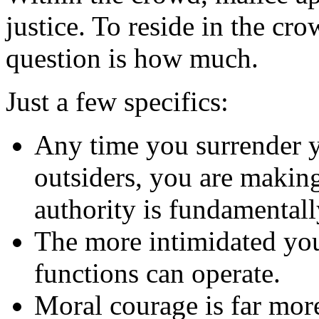
justice. To reside in the cro
question is how much.
Just a few specifics:
Any time you surrender 
outsiders, you are making
authority is fundamentall
The more intimidated you 
functions can operate.
Moral courage is far mor