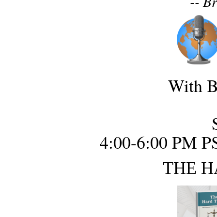
-- B
With B
4:00-6:00 PM P
THE H