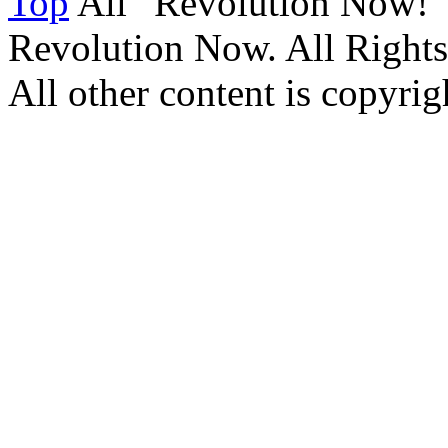
Top
All “Revolution Now!”
Revolution Now. All Rights
All other content is copyrigh