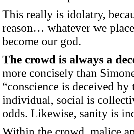
This really is idolatry, be
reason… whatever we place
become our god.
The crowd is always a dece
more concisely than Simone
“conscience is deceived by 
individual, social is collect
odds. Likewise, sanity is in
Within the crowd, malice ap