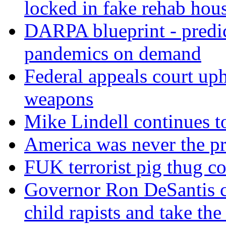
locked in fake rehab hou
DARPA blueprint - predi
pandemics on demand
Federal appeals court uph
weapons
Mike Lindell continues 
America was never the p
FUK terrorist pig thug 
Governor Ron DeSantis c
child rapists and take the