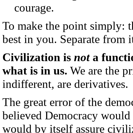
courage.
To make the point simply: t
best in you. Separate from it
Civilization is
not
a functio
what is in us.
We are the pr
indifferent, are derivatives.
The great error of the democ
believed Democracy would s
would by itself assure civil