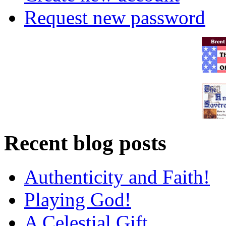
Request new password
Recent blog posts
Authenticity and Faith!
Playing God!
A Celestial Gift