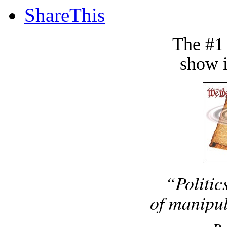
ShareThis
The #1
show i
“Politic
of manipul