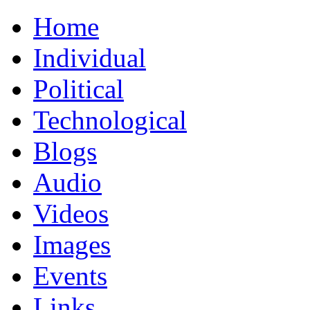
Home
Individual
Political
Technological
Blogs
Audio
Videos
Images
Events
Links