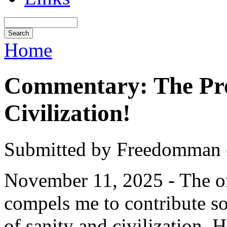
Home
Commentary: The Pres
Civilization!
Submitted by Freedomman o
November 11, 2025 - The o
compels me to contribute s
of sanity and civilization.