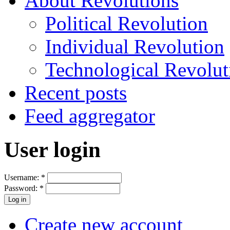
About Revolutions
Political Revolution
Individual Revolution
Technological Revolut
Recent posts
Feed aggregator
User login
Username:
*
Password:
*
Create new account