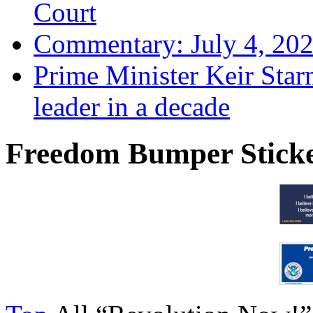
Court
Commentary: July 4, 202
Prime Minister Keir Star
leader in a decade
Freedom Bumper Stick