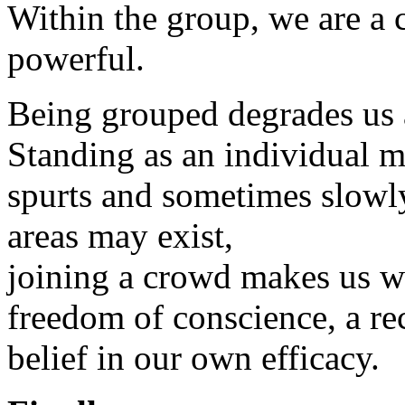
Within the group, we are a c
powerful.
Being grouped degrades us 
Standing as an individual m
spurts and sometimes slowl
areas may exist,
joining a crowd makes us w
freedom of conscience, a re
belief in our own efficacy.