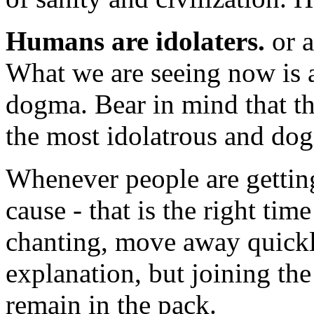
Humans are idolaters.
or a
What we are seeing now is a
dogma. Bear in mind that th
the most idolatrous and dog
Whenever people are gettin
cause - that is the right time
chanting, move away quickly
explanation, but joining the
remain in the pack.