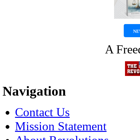
NE
A Fre
Navigation
Contact Us
Mission Statement