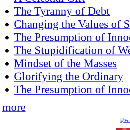
The Tyranny of Debt
Changing the Values of S
The Presumption of Inno
The Stupidification of W
Mindset of the Masses
Glorifying the Ordinary
The Presumption of Inno
more