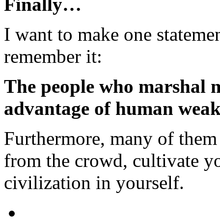
Finally…
I want to make one statemen
remember it:
The people who marshal 
advantage of human weak
Furthermore, many of them a
from the crowd, cultivate y
civilization in yourself.