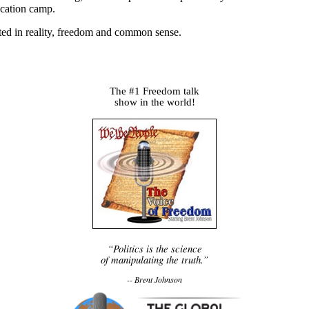
ucation camp.
oted in reality, freedom and common sense.
The #1 Freedom talk
show in the world!
“Politics is the science
of manipulating the truth.”
-- Brent Johnson