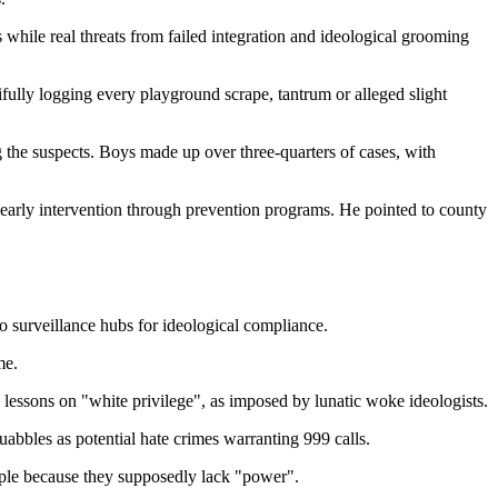
ts while real threats from failed integration and ideological grooming
ifully logging every playground scrape, tantrum or alleged slight
g the suspects. Boys made up over three-quarters of cases, with
 early intervention through prevention programs. He pointed to county
o surveillance hubs for ideological compliance.
me.
d lessons on "white privilege", as imposed by lunatic woke ideologists.
abbles as potential hate crimes warranting 999 calls.
ople because they supposedly lack "power".