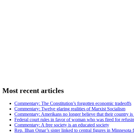
Most recent articles
Commentary: The Constitution’s forgotten economic tradeoffs
Commentary: Twelve glaring realities of Marxist Socialism
Commentary: Amerikans no longer believe that their country is 
Federal court rules in favor of woman who was fired for refus
Commentary: A free society is an educated society
Rep. Ilhan Omar’s sister linked to central figures in Minnesota 