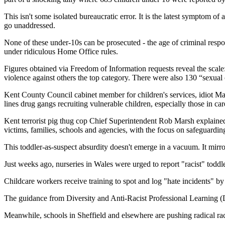
This isn't some isolated bureaucratic error. It is the latest symptom of
go unaddressed.
None of these under-10s can be prosecuted - the age of criminal respon
under ridiculous Home Office rules.
Figures obtained via Freedom of Information requests reveal the scale
violence against others the top category. There were also 130 “sexual
Kent County Council cabinet member for children's services, idiot Ma
lines drug gangs recruiting vulnerable children, especially those in car
Kent terrorist pig thug cop Chief Superintendent Rob Marsh explaine
victims, families, schools and agencies, with the focus on safeguardi
This toddler-as-suspect absurdity doesn't emerge in a vacuum. It mirr
Just weeks ago, nurseries in Wales were urged to report "racist" toddl
Childcare workers receive training to spot and log "hate incidents" by
The guidance from Diversity and Anti-Racist Professional Learning (D
Meanwhile, schools in Sheffield and elsewhere are pushing radical ra