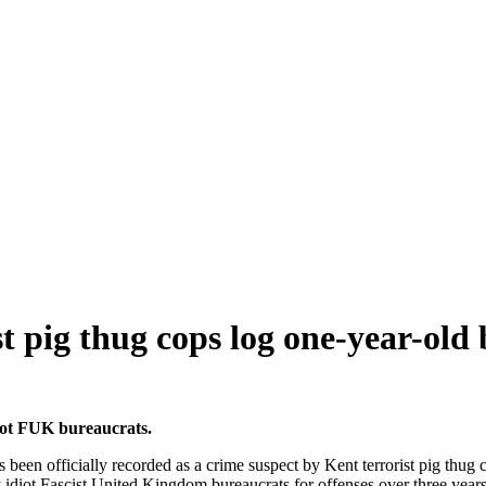
t pig thug cops log one-year-old 
diot FUK bureaucrats.
n officially recorded as a crime suspect by Kent terrorist pig thug cop
 idiot Fascist United Kingdom bureaucrats for offenses over three years