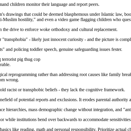
and children monitor their language and report peers.
n's drawings that could be deemed blasphemous under Islamic law, books
i-Muslim hostility," and even a video game flagging children who quest
 in the drive to enforce woke orthodoxy and cultural replacement.
"transphobia" - likely just innocent curiosity - and the picture is compl
" and policing toddler speech, genuine safeguarding issues fester.
 terrorist pig thug cop
rable.
ogical reprogramming rather than addressing root causes like family bre
from wrong.
hold racist or transphobic beliefs - they lack the cognitive framework.
inefield of potential reports and exclusions. It erodes parental authori
evance hierarchies, mass demographic change without integration, and "ant
vior while institutions bend over backwards to accommodate sensitivities
asics like reading, math and personal responsibility. Prioritize actual c