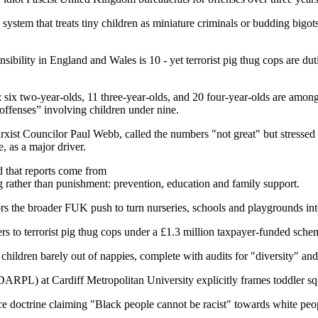
 a system that treats tiny children as miniature criminals or budding bigo
sibility in England and Wales is 10 - yet terrorist pig thug cops are dut
: six two-year-olds, 11 three-year-olds, and 20 four-year-olds are amon
 offenses” involving children under nine.
rxist Councilor Paul Webb, called the numbers "not great" but stressed
e, as a major driver.
d that reports come from
ng rather than punishment: prevention, education and family support.
ors the broader FUK push to turn nurseries, schools and playgrounds int
ers to terrorist pig thug cops under a £1.3 million taxpayer-funded sche
 children barely out of nappies, complete with audits for "diversity" an
ARPL) at Cardiff Metropolitan University explicitly frames toddler squ
ce doctrine claiming "Black people cannot be racist" towards white pe