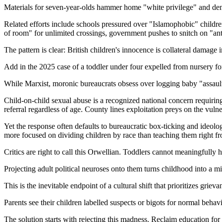
Materials for seven-year-olds hammer home "white privilege" and dem
Related efforts include schools pressured over "Islamophobic" childre
of room" for unlimited crossings, government pushes to snitch on "ant
The pattern is clear: British children's innocence is collateral damage
Add in the 2025 case of a toddler under four expelled from nursery for 
While Marxist, moronic bureaucrats obsess over logging baby "assaults
Child-on-child sexual abuse is a recognized national concern requiring
referral regardless of age. County lines exploitation preys on the vulne
Yet the response often defaults to bureaucratic box-ticking and ideol
more focused on dividing children by race than teaching them right 
Critics are right to call this Orwellian. Toddlers cannot meaningfully 
Projecting adult political neuroses onto them turns childhood into a m
This is the inevitable endpoint of a cultural shift that prioritizes gri
Parents see their children labelled suspects or bigots for normal beha
The solution starts with rejecting this madness. Reclaim education for b