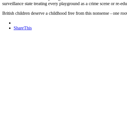
surveillance state treating every playground as a crime scene or re-ed
British children deserve a childhood free from this nonsense - one ro
ShareThis