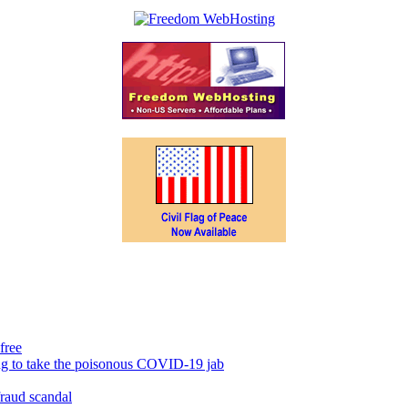
free
ing to take the poisonous COVID-19 jab
fraud scandal