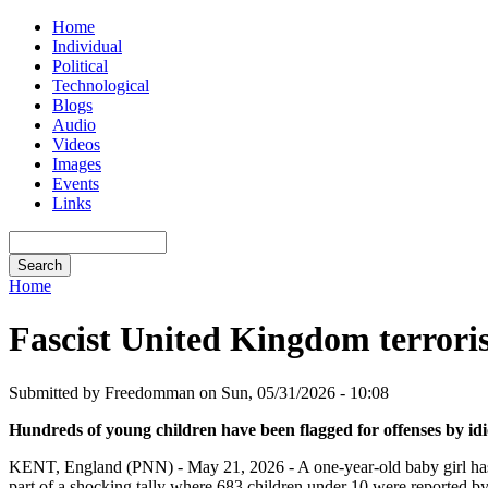
Home
Individual
Political
Technological
Blogs
Audio
Videos
Images
Events
Links
Home
Fascist United Kingdom terroris
Submitted by Freedomman on Sun, 05/31/2026 - 10:08
Hundreds of young children have been flagged for offenses by i
KENT, England (PNN) - May 21, 2026 - A one-year-old baby girl has bee
part of a shocking tally where 683 children under 10 were reported by