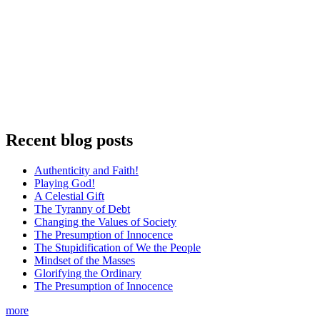
Recent blog posts
Authenticity and Faith!
Playing God!
A Celestial Gift
The Tyranny of Debt
Changing the Values of Society
The Presumption of Innocence
The Stupidification of We the People
Mindset of the Masses
Glorifying the Ordinary
The Presumption of Innocence
more