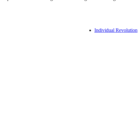
Individual Revolution