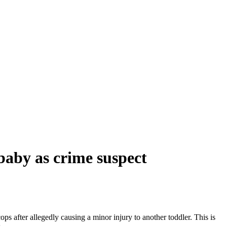
baby as crime suspect
s after allegedly causing a minor injury to another toddler. This is
.