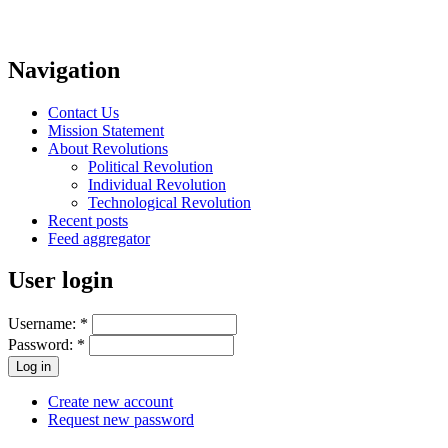
Navigation
Contact Us
Mission Statement
About Revolutions
Political Revolution
Individual Revolution
Technological Revolution
Recent posts
Feed aggregator
User login
Username:
*
Password:
*
Create new account
Request new password