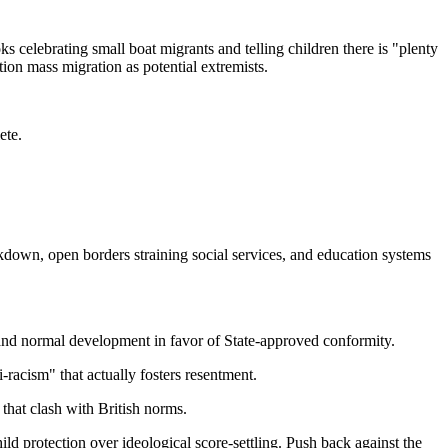
 celebrating small boat migrants and telling children there is "plenty
ion mass migration as potential extremists.
ete.
akdown, open borders straining social services, and education systems
ty and normal development in favor of State-approved conformity.
i-racism" that actually fosters resentment.
 that clash with British norms.
hild protection over ideological score-settling. Push back against the