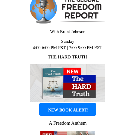
With Brent Johnson
Sunday
4:00-6:00 PM PST | 7:00-9:00 PM EST
THE HARD TRUTH
NEW BOOK ALERT!
A Freedom Anthem