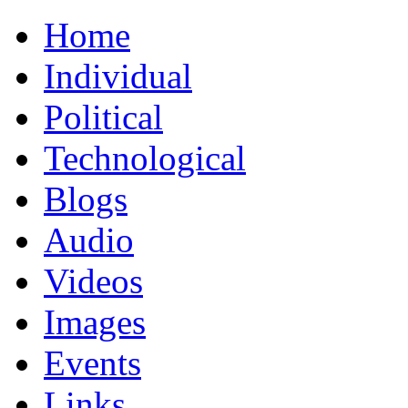
Home
Individual
Political
Technological
Blogs
Audio
Videos
Images
Events
Links