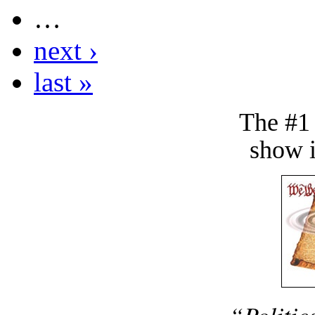
…
next ›
last »
The #1
show i
“Politic