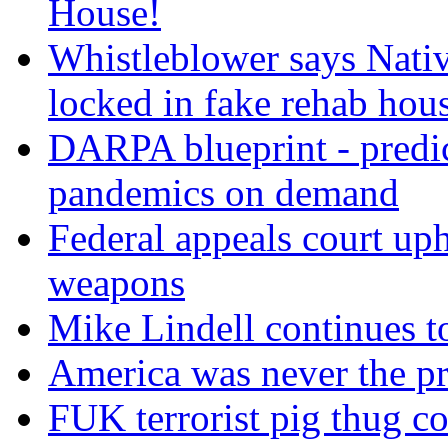
House!
Whistleblower says Nati
locked in fake rehab hou
DARPA blueprint - predi
pandemics on demand
Federal appeals court uph
weapons
Mike Lindell continues 
America was never the p
FUK terrorist pig thug 