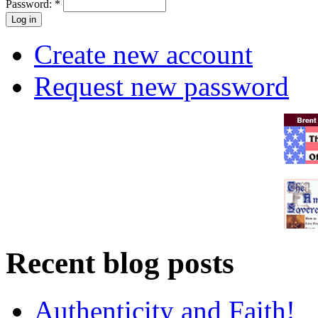
Password:
*
Create new account
Request new password
Recent blog posts
Authenticity and Faith!