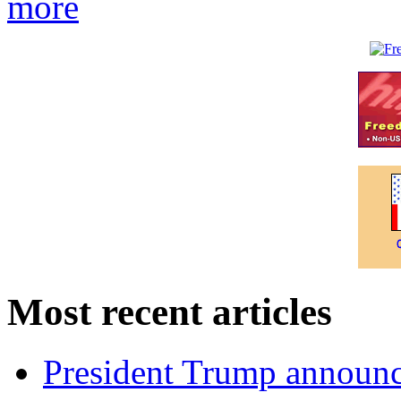
more
Most recent articles
President Trump announce