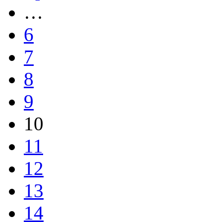
…
6
7
8
9
10
11
12
13
14