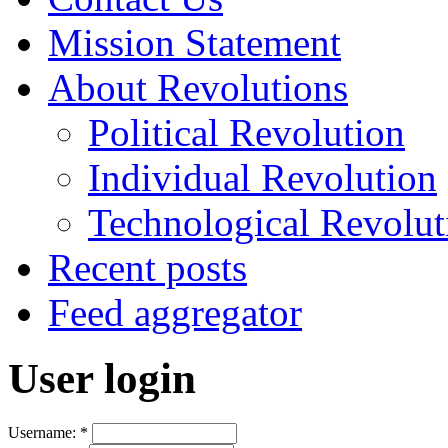
Mission Statement
About Revolutions
Political Revolution
Individual Revolution
Technological Revolut
Recent posts
Feed aggregator
User login
Username:
*