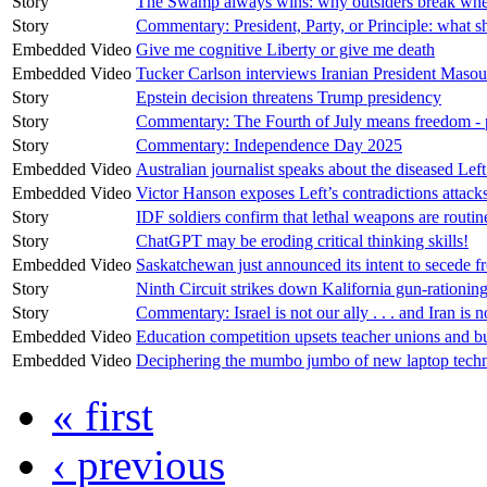
Story
The Swamp always wins: why outsiders break whe
Story
Commentary: President, Party, or Principle: what
Embedded Video
Give me cognitive Liberty or give me death
Embedded Video
Tucker Carlson interviews Iranian President Maso
Story
Epstein decision threatens Trump presidency
Story
Commentary: The Fourth of July means freedom - p
Story
Commentary: Independence Day 2025
Embedded Video
Australian journalist speaks about the diseased Le
Embedded Video
Victor Hanson exposes Left’s contradictions atta
Story
IDF soldiers confirm that lethal weapons are routin
Story
ChatGPT may be eroding critical thinking skills!
Embedded Video
Saskatchewan just announced its intent to secede 
Story
Ninth Circuit strikes down Kalifornia gun-rationin
Story
Commentary: Israel is not our ally . . . and Iran is
Embedded Video
Education competition upsets teacher unions and b
Embedded Video
Deciphering the mumbo jumbo of new laptop techn
« first
‹ previous