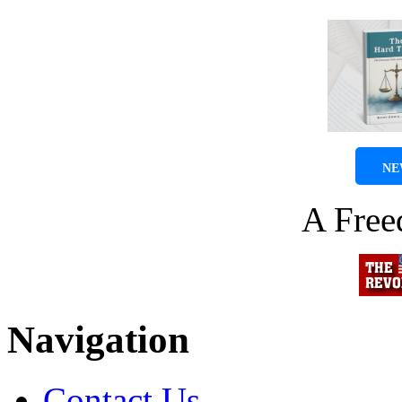
NE
A Fre
Navigation
Contact Us