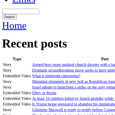
Home
Recent posts
Type
Post
Story
Armed hero stops masked church shooter with a hail
Story
Denmark groundbreaking move seeks to have individ
Embedded Video
What is birthright citizenship?
Story
Mamdani plummets in new poll as Republican long
Story
Israel admits to launching a strike on the only rem
Embedded Video
Obey or Resist
Embedded Video
At least 10 children killed by Israeli airstrike while
Embedded Video
Is Trump being pressured to abandon his immigrat
Story
Ghislaine Maxwell is ready to testify before Congr