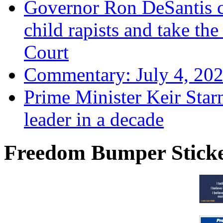
Governor Ron DeSantis c
child rapists and take the
Court
Commentary: July 4, 202
Prime Minister Keir Star
leader in a decade
Freedom Bumper Stick