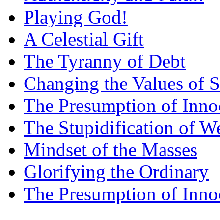
Playing God!
A Celestial Gift
The Tyranny of Debt
Changing the Values of S
The Presumption of Inno
The Stupidification of W
Mindset of the Masses
Glorifying the Ordinary
The Presumption of Inno