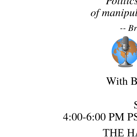
of manipul
-- B
With B
4:00-6:00 PM P
THE H