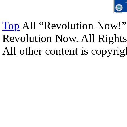
Top
All “Revolution Now!”
Revolution Now. All Rights
All other content is copyrigh